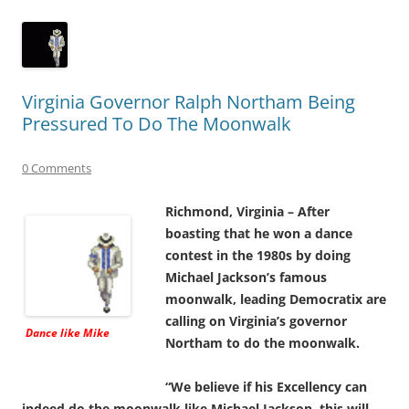
Virginia Governor Ralph Northam Being
Pressured To Do The Moonwalk
0 Comments
Richmond, Virginia – After
boasting that he won a dance
contest in the 1980s by doing
Michael Jackson’s famous
moonwalk, leading Democratix are
calling on Virginia’s governor
Dance like Mike
Northam to do the moonwalk.
“We believe if his Excellency can
indeed do the moonwalk like Michael Jackson, this will