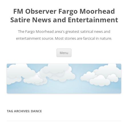
FM Observer Fargo Moorhead
Satire News and Entertainment
The Fargo Moorhead area's greatest satirical news and
entertainment source. Most stories are farcical in nature.
Skip
Menu
to
content
TAG ARCHIVES:
DANCE