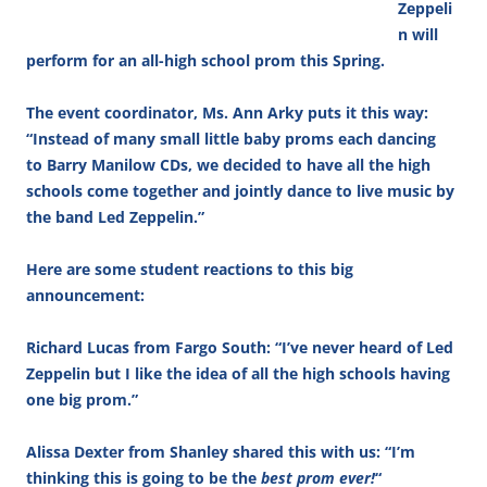
Zeppeli
n will
perform for an all-high school prom this Spring.
The event coordinator, Ms. Ann Arky puts it this way:
“Instead of many small little baby proms each dancing
to Barry Manilow CDs, we decided to have all the high
schools come together and jointly dance to live music by
the band Led Zeppelin.”
Here are some student reactions to this big
announcement:
Richard Lucas from Fargo South: “I’ve never heard of Led
Zeppelin but I like the idea of all the high schools having
one big prom.”
Alissa Dexter from Shanley shared this with us: “I’m
thinking this is going to be the
best prom ever!
“