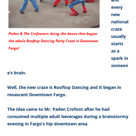
every
new
national
craze
Paden & The Crofooters doing the dance that began
usually
the whole Rooftop Dancing Party Craze in Downtown
starts
Fargo!
as a
spark in
someon
e’s brain.
Well, the new craze is Rooftop Dancing and it began in
renascent Downtown Fargo.
The idea came to Mr. Paden Crofoot after he had
consumed multiple adult beverages during a brainstormy
evening in Fargo’s hip downtown area.