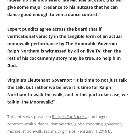
give some major credence to his nutcase that he can
dance good enough to win a dance contest.”
Expert pundits agree across the board that if
verificational veracity in the tangible form of an actual
moonwalk performance by The Honorable Governor
Ralph Northam is witnessed by all on live TV, then the
rest of his cockamamy story may be true, so help him
God.
Virginia’s Lieutenant Governor: “It is time to not just talk
the talk, but rather we believe it is time for Ralph
Northam to walk the walk, and in this particular case, we
talkin’ the Moonwalk!”
This entry was posted in
Recipes For Success
and tagged
commonwealth
,
dance
,
democratics
,
global mooning
,
governor
,
michael
,
moonwalk
,
racism
,
virginia
on
February 4, 2019
by