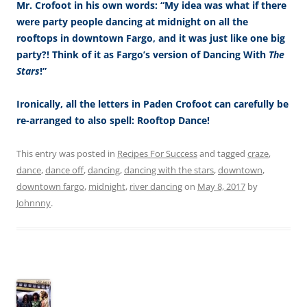
Mr. Crofoot in his own words: “My idea was what if there
were party people dancing at midnight on all the
rooftops in downtown Fargo, and it was just like one big
party?! Think of it as Fargo’s version of Dancing With
The
Stars
!”
Ironically, all the letters in Paden Crofoot can carefully be
re-arranged to also spell: Rooftop Dance!
This entry was posted in
Recipes For Success
and tagged
craze
,
dance
,
dance off
,
dancing
,
dancing with the stars
,
downtown
,
downtown fargo
,
midnight
,
river dancing
on
May 8, 2017
by
Johnnny
.