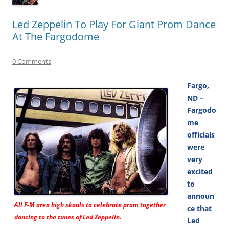
Led Zeppelin To Play For Giant Prom Dance
At The Fargodome
0 Comments
Fargo,
ND –
Fargodo
me
officials
were
very
excited
to
announ
All F-M area high skools to celebrate prom together
ce that
dancing to the tunes of Led Zeppelin.
Led