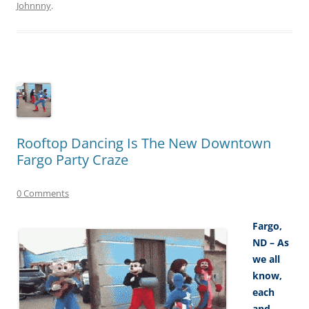
Johnnny
.
Rooftop Dancing Is The New Downtown
Fargo Party Craze
0 Comments
Fargo,
ND – As
we all
know,
each
and