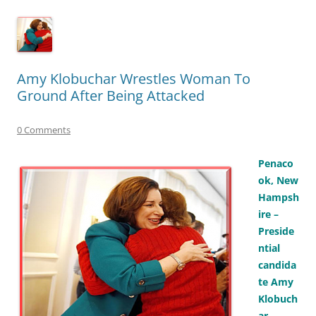
Amy Klobuchar Wrestles Woman To
Ground After Being Attacked
0 Comments
Penaco
ok, New
Hampsh
ire –
Preside
ntial
candida
te Amy
Klobuch
ar