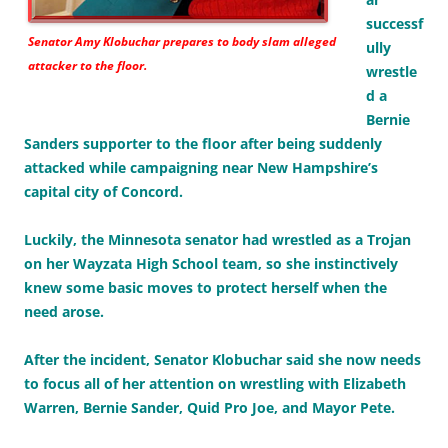
successf
Senator Amy Klobuchar prepares to body slam alleged
ully
attacker to the floor.
wrestle
d a
Bernie
Sanders supporter to the floor after being suddenly
attacked while campaigning near New Hampshire’s
capital city of Concord.
Luckily, the Minnesota senator had wrestled as a Trojan
on her Wayzata High School team, so she instinctively
knew some basic moves to protect herself when the
need arose.
After the incident, Senator Klobuchar said she now needs
to focus all of her attention on wrestling with Elizabeth
Warren, Bernie Sander, Quid Pro Joe, and Mayor Pete.