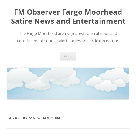
FM Observer Fargo Moorhead
Satire News and Entertainment
The Fargo Moorhead area's greatest satirical news and
entertainment source. Most stories are farcical in nature.
Skip
Menu
to
content
TAG ARCHIVES:
NEW HAMPSHIRE