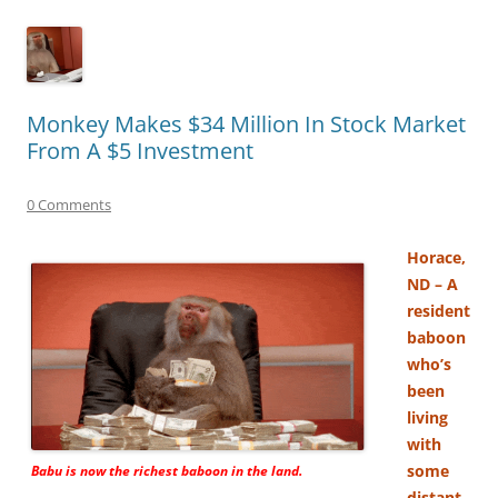
Monkey Makes $34 Million In Stock Market
From A $5 Investment
0 Comments
Horace,
ND – A
resident
baboon
who’s
been
living
with
some
Babu is now the richest baboon in the land.
distant