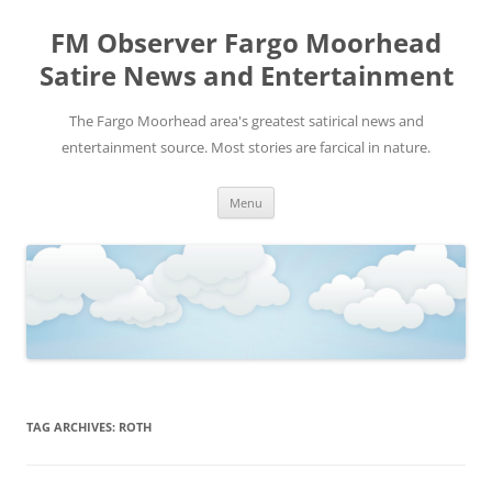
FM Observer Fargo Moorhead
Satire News and Entertainment
The Fargo Moorhead area's greatest satirical news and
entertainment source. Most stories are farcical in nature.
Skip
Menu
to
content
TAG ARCHIVES:
ROTH