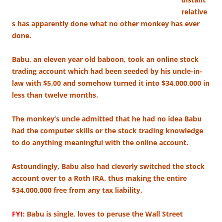
relative
s has apparently done what no other monkey has ever
done.
Babu, an eleven year old baboon, took an online stock
trading account which had been seeded by his uncle-in-
law with $5.00 and somehow turned it into $34,000,000 in
less than twelve months.
The monkey’s uncle admitted that he had no idea Babu
had the computer skills or the stock trading knowledge
to do anything meaningful with the online account.
Astoundingly, Babu also had cleverly switched the stock
account over to a Roth IRA, thus making the entire
$34,000,000 free from any tax liability.
FYI:
Babu is single, loves to peruse the Wall Street