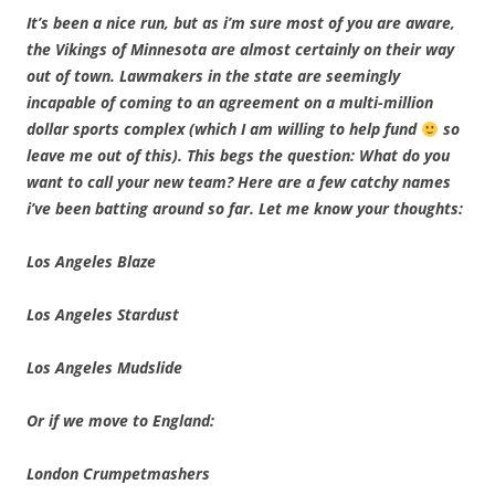
It’s been a nice run, but as i’m sure most of you are aware,
the Vikings of Minnesota are almost certainly on their way
out of town. Lawmakers in the state are seemingly
incapable of coming to an agreement on a multi-million
dollar sports complex (which I am willing to help fund
so
leave me out of this). This begs the question: What do you
want to call your new team? Here are a few catchy names
i’ve been batting around so far. Let me know your thoughts:
Los Angeles Blaze
Los Angeles Stardust
Los Angeles Mudslide
Or if we move to England:
London Crumpetmashers