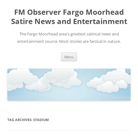
FM Observer Fargo Moorhead
Satire News and Entertainment
The Fargo Moorhead area's greatest satirical news and
entertainment source. Most stories are farcical in nature.
Skip
Menu
to
content
TAG ARCHIVES:
STADIUM