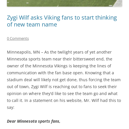
Zygi Wilf asks Viking fans to start thinking
of new team name
0 Comments
Minneapolis, MN – As the twilight years of yet another
Minnesota sports team near their bittersweet end, the
owner of the Minnesota Vikings is keeping the lines of
communication with the fan base open. Knowing that a
stadium deal will likely not get done, thus forcing the team
out of town, Zygi Wilf is reaching out to fans to seek their
opinion on where they’d like to see the team go and what
to call it. In a statement on his website, Mr. Wilf had this to
say:
Dear Minnesota sports fans,