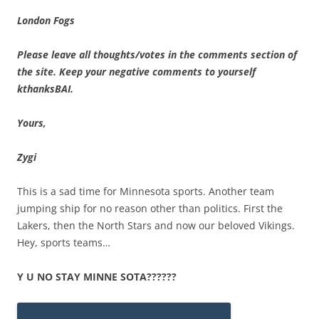
London Fogs
Please leave all thoughts/votes in the comments section of
the site. Keep your negative comments to yourself
kthanksBAI.
Yours,
Zygi
This is a sad time for Minnesota sports. Another team
jumping ship for no reason other than politics. First the
Lakers, then the North Stars and now our beloved Vikings.
Hey, sports teams…
Y U NO STAY MINNE SOTA??????