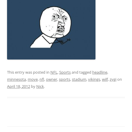
This entry was posted in
NFL
,
Sports
and tagged
headline
,
minnesota
,
move
,
nfl
,
owner
,
sports
,
stadium
,
vikings
,
wilf
,
zygi
on
April 18, 2012
by
Nick
.