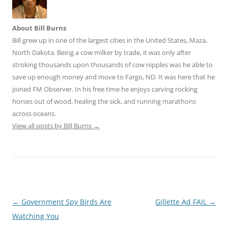
About Bill Burns
Bill grew up in one of the largest cities in the United States, Maza,
North Dakota. Being a cow milker by trade, it was only after
stroking thousands upon thousands of cow nipples was he able to
save up enough money and move to Fargo, ND. It was here that he
joined FM Observer. In his free time he enjoys carving rocking
horses out of wood, healing the sick, and running marathons
across oceans.
View all posts by Bill Burns
→
Post
←
Government Spy Birds Are
Gillette Ad FAIL
→
navigation
Watching You