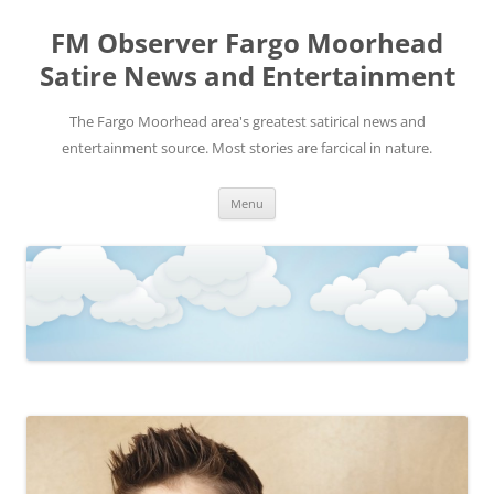
FM Observer Fargo Moorhead
Satire News and Entertainment
The Fargo Moorhead area's greatest satirical news and
entertainment source. Most stories are farcical in nature.
Skip
Menu
to
content