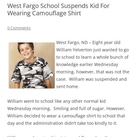
West Fargo School Suspends Kid For
Wearing Camouflage Shirt
0 Comments
West Fargo, ND – Eight year old
William Yelverton just wanted to go
to school to learn a whole bunch of
knowledge earlier Wednesday
morning, however, that was not the
case. William was suspended and
sent home.
William went to school like any other normal kid
Wednesday morning. Smiling and full of sugar. However,
William decided to wear a camouflage shirt to school that
day and the administration didn’t take too kindly to it.