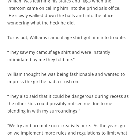
William was learning his states and flags when the
intercom came on calling him into the principals office.
He slowly walked down the halls and into the office
wondering what the heck he did.
Turns out, Williams camouflage shirt got him into trouble.
“They saw my camouflage shirt and were instantly
intimidated by me they told me.”
William thought he was being fashionable and wanted to
impress the girl he had a crush on.
“They also said that it could be dangerous during recess as
the other kids could possibly not see me due to me
blending in with my surroundings.”
“We try and promote non-creativity here. As the years go
on we implement more rules and regulations to limit what