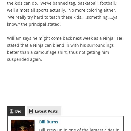
the kids can do. We’ve banned tag, basketball, football,
well almost all sports actually. No more coloring either.
We really try hard to teach these kids…..something…..ya
know,” the principal stated.
William says he might come back next week as a Ninja. He
stated that a Ninja can blend in with his surroundings
better than a camouflage shirt, thus not getting him
suspended again.
Bio
Latest Posts
Bill Burns
Bill grew up in one of the largest cities in