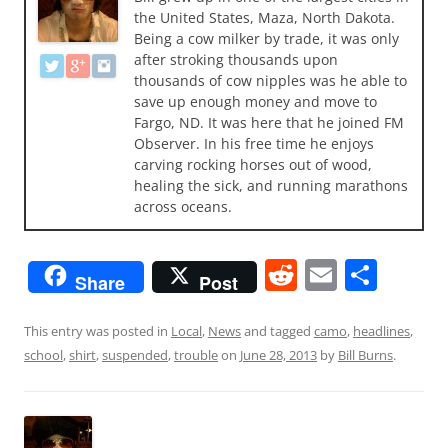
the United States, Maza, North Dakota.
Being a cow milker by trade, it was only
after stroking thousands upon
thousands of cow nipples was he able to
save up enough money and move to
Fargo, ND. It was here that he joined FM
Observer. In his free time he enjoys
carving rocking horses out of wood,
healing the sick, and running marathons
across oceans.
R
E
S
Share
Post
e
m
h
d
ai
ar
This entry was posted in
Local
,
News
and tagged
camo
,
headlines
,
school
,
shirt
,
suspended
,
trouble
on
June 28, 2013
by
Bill Burns
.
di
l
e
t