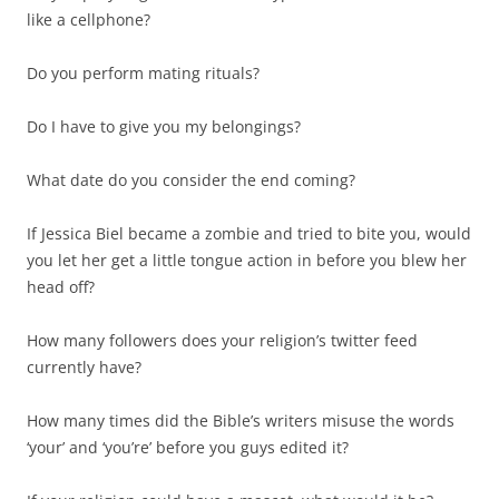
like a cellphone?
Do you perform mating rituals?
Do I have to give you my belongings?
What date do you consider the end coming?
If Jessica Biel became a zombie and tried to bite you, would
you let her get a little tongue action in before you blew her
head off?
How many followers does your religion’s twitter feed
currently have?
How many times did the Bible’s writers misuse the words
‘your’ and ‘you’re’ before you guys edited it?