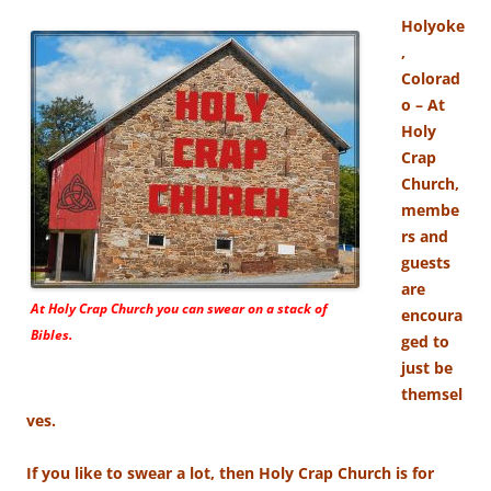
Holyoke
,
Colorad
o – At
Holy
Crap
Church,
membe
rs and
guests
are
At Holy Crap Church you can swear on a stack of
encoura
Bibles.
ged to
just be
themsel
ves.
If you like to swear a lot, then Holy Crap Church is for