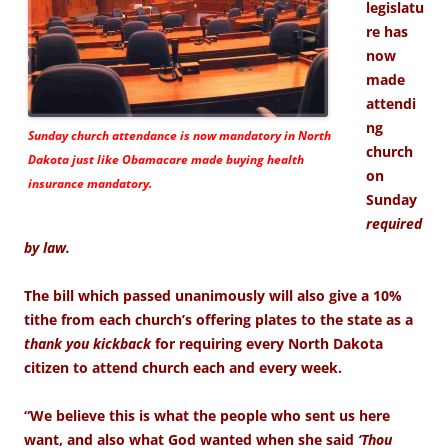
legislatu
re has
now
made
attendi
ng
Sunday church attendance is now mandatory in North
church
Dakota just like Obamacare made buying health
on
insurance mandatory.
Sunday
required
by law.
The bill which passed unanimously will also give a 10%
tithe from each church’s offering plates to the state as a
thank you kickback
for requiring every North Dakota
citizen to attend church each and every week.
“We believe this is what the people who sent us here
want, and also what God wanted when she said
‘Thou