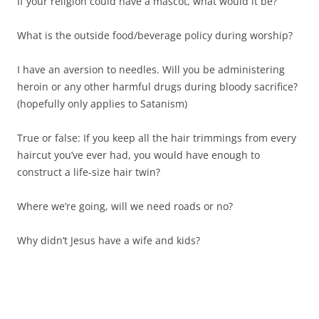
If your religion could have a mascot, what would it be?
What is the outside food/beverage policy during worship?
I have an aversion to needles. Will you be administering
heroin or any other harmful drugs during bloody sacrifice?
(hopefully only applies to Satanism)
True or false: If you keep all the hair trimmings from every
haircut you’ve ever had, you would have enough to
construct a life-size hair twin?
Where we’re going, will we need roads or no?
Why didn’t Jesus have a wife and kids?