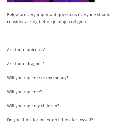
Below are very important questions everyone should
consider asking before joining a religion.
Are there unicorns?
Are there dragons?
Will you rape me of my money?
Will you rape me?
Will you rape my children?
Do you think for me or do I think for myself?