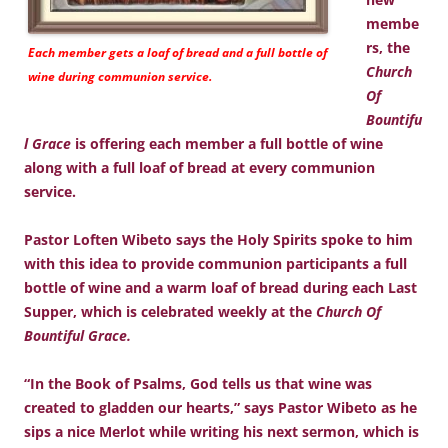
membe
rs, the
Each member gets a loaf of bread and a full bottle of
Church
wine during communion service.
Of
Bountifu
l Grace
is offering each member a full bottle of wine
along with a full loaf of bread at every communion
service.
Pastor Loften Wibeto says the Holy Spirits spoke to him
with this idea to provide communion participants a full
bottle of wine and a warm loaf of bread during each Last
Supper, which is celebrated weekly at the
Church Of
Bountiful Grace.
“In the Book of Psalms, God tells us that wine was
created to gladden our hearts,” says Pastor Wibeto as he
sips a nice Merlot while writing his next sermon, which is