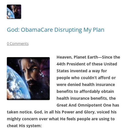
God: ObamaCare Disrupting My Plan
0 Comments
Heaven, Planet Earth—Since the
44th President of these United
States invented a way for
people who couldn’t afford or
were denied health insurance
benefits to affordably obtain
health insurance benefits, the
Great And Omnipotent One has
taken notice. God, in all his Power and Glory, voiced his
mighty concern over what He feels people are using to
cheat His system: