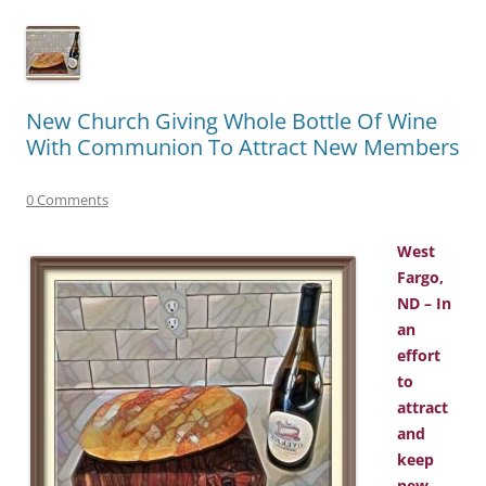
New Church Giving Whole Bottle Of Wine
With Communion To Attract New Members
0 Comments
West
Fargo,
ND – In
an
effort
to
attract
and
keep
new