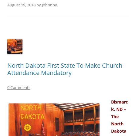
August 19, 2018
by
Johnnny
.
North Dakota First State To Make Church
Attendance Mandatory
0 Comments
Bismarc
k, ND –
The
North
Dakota