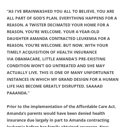
“AS I’VE BRAINWASHED YOU ALL TO BELIEVE, YOU ARE
ALL PART OF GOD’S PLAN. EVERYTHING HAPPENS FOR A
REASON. A TWISTER DECIMATED YOUR HOME FOR A
REASON. YOU’RE WELCOME. YOUR 4-YEAR-OLD
DAUGHTER AMANDA CONTRACTED LEUKEMIA FOR A
REASON. YOU’RE WELCOME. BUT NOW, WITH YOUR
TIMELY ACQUISITION OF HEALTH INSURANCE
VIA OBAMACARE, LITTLE AMANDA’S PRE-EXISTING
CONDITION WON’T GO UNTREATED AND SHE MAY
ACTUALLY LIVE. THIS IS ONE OF MANY UNFORTUNATE
INSTANCES IN WHICH MY GRAND DESIGN FOR A HUMAN
LIFE HAS BECOME GREATLY DISRUPTED. SAAAAD
PAAANDA.”
Prior to the implementation of the Affordable Care Act,
Amanda’s parents would have been denied health
insurance due largely in part to Amanda contracting
leukemia before her family obtained coverage. Now,