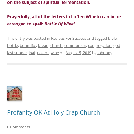
on the subject of spiritual fermentation.
Prayerfully, all of the letters in Loften Wibeto can be re-
arranged to spell:
Bottle Of Wine!
This entry was posted in
Recipes For Success
and tagged
bible
,
bottle
,
bountiful
,
bread
,
church
,
communion
,
congregation
,
god
,
last supper
,
loaf
,
pastor
,
wine
on
August 5, 2019
by
Johnnny
.
Profanity OK At Holy Crap Church
0 Comments