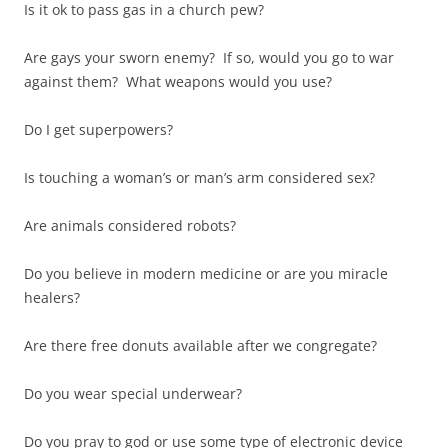
Is it ok to pass gas in a church pew?
Are gays your sworn enemy? If so, would you go to war
against them? What weapons would you use?
Do I get superpowers?
Is touching a woman’s or man’s arm considered sex?
Are animals considered robots?
Do you believe in modern medicine or are you miracle
healers?
Are there free donuts available after we congregate?
Do you wear special underwear?
Do you pray to god or use some type of electronic device