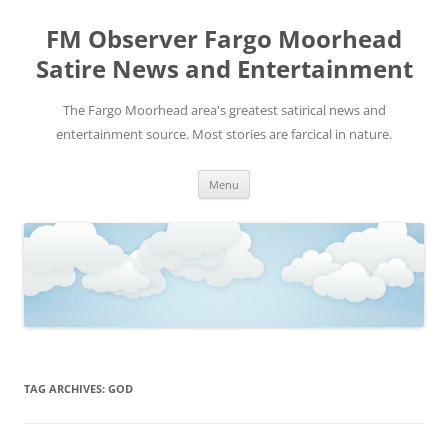
FM Observer Fargo Moorhead
Satire News and Entertainment
The Fargo Moorhead area's greatest satirical news and
entertainment source. Most stories are farcical in nature.
Skip
Menu
to
content
TAG ARCHIVES:
GOD