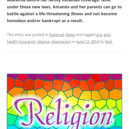
under these new laws, Amanda and her parents can go to
battle against a life-threatening illness and not become
homeless and/or bankrupt as a result.
This entry was posted in
National
,
News
and tagged
aca
,
god
,
health insurance
,
obama
,
obamacare
on
June 13, 2014
by
Nick
.