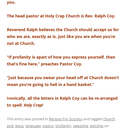
you.
The head pastor at Holy Crap Church is Rev. Ralph Coy.
Reverend Ralph believes the Church should accept us for
who we are, exactly as is, just like you are when you’re
not at Church.
“If profanity is apart of how you express yourself, then
that’s fine here,” preaches Pastor Coy.
“Just because you swear your head off at Church doesn’t
mean you’re going to hell in a hand basket.”
Ironically, all the letters in Ralph Coy can be re-arranged
to spell:
Holy Crap!
This entry was posted in
Recipes For Success
and tagged
church
,
god
,
jesus
,
language
,
pastor
,
profanity
,
swearing
,
worship
on