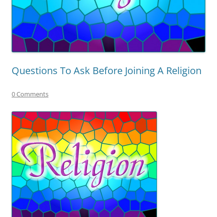
Questions To Ask Before Joining A Religion
0 Comments