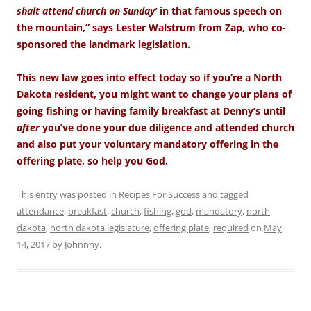
shalt attend church on Sunday’
in that famous speech on
the mountain,” says Lester Walstrum from Zap, who co-
sponsored the landmark legislation.
This new law goes into effect today so if you’re a North
Dakota resident, you might want to change your plans of
going fishing or having family breakfast at Denny’s until
after
you’ve done your due diligence and attended church
and also put your voluntary mandatory offering in the
offering plate, so help you God.
This entry was posted in
Recipes For Success
and tagged
attendance
,
breakfast
,
church
,
fishing
,
god
,
mandatory
,
north
dakota
,
north dakota legislature
,
offering plate
,
required
on
May
14, 2017
by
Johnnny
.