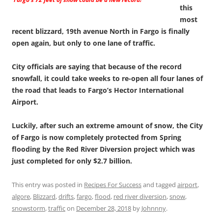
this
most
recent blizzard, 19th avenue North in Fargo is finally
open again, but only to one lane of traffic.
City officials are saying that because of the record
snowfall, it could take weeks to re-open all four lanes of
the road that leads to Fargo’s Hector International
Airport.
Luckily, after such an extreme amount of snow, the City
of Fargo is now completely protected from Spring
flooding by the Red River Diversion project which was
just completed for only $2.7 billion.
This entry was posted in
Recipes For Success
and tagged
airport
,
algore
,
Blizzard
,
drifts
,
fargo
,
flood
,
red river diversion
,
snow
,
snowstorm
,
traffic
on
December 28, 2018
by
Johnnny
.