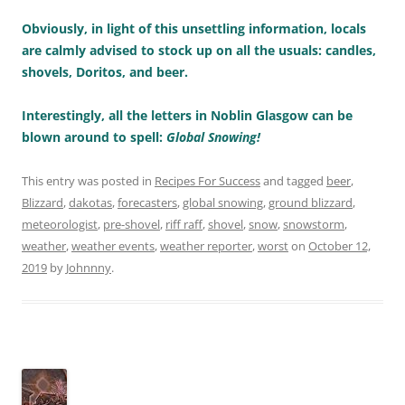
Obviously, in light of this unsettling information, locals
are calmly advised to stock up on all the usuals: candles,
shovels, Doritos, and beer.
Interestingly, all the letters in Noblin Glasgow can be
blown around to spell:
Global Snowing!
This entry was posted in
Recipes For Success
and tagged
beer
,
Blizzard
,
dakotas
,
forecasters
,
global snowing
,
ground blizzard
,
meteorologist
,
pre-shovel
,
riff raff
,
shovel
,
snow
,
snowstorm
,
weather
,
weather events
,
weather reporter
,
worst
on
October 12,
2019
by
Johnnny
.