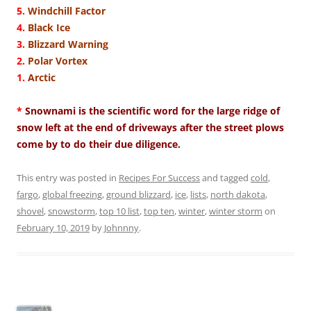
5.
Windchill Factor
4.
Black Ice
3.
Blizzard Warning
2.
Polar Vortex
1.
Arctic
*
Snownami is the scientific word for the large ridge of
snow left at the end of driveways after the street plows
come by to do their due diligence.
This entry was posted in
Recipes For Success
and tagged
cold
,
fargo
,
global freezing
,
ground blizzard
,
ice
,
lists
,
north dakota
,
shovel
,
snowstorm
,
top 10 list
,
top ten
,
winter
,
winter storm
on
February 10, 2019
by
Johnnny
.