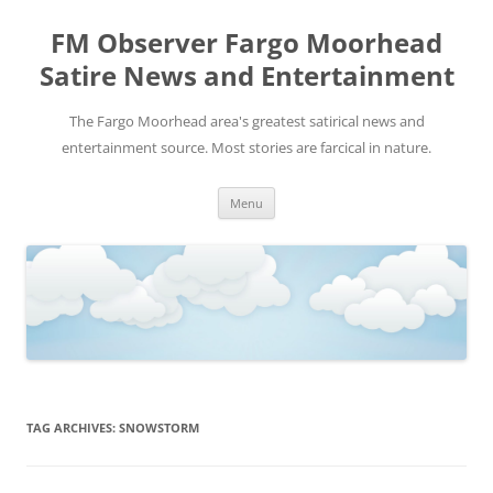
FM Observer Fargo Moorhead
Satire News and Entertainment
The Fargo Moorhead area's greatest satirical news and
entertainment source. Most stories are farcical in nature.
Skip
Menu
to
content
TAG ARCHIVES:
SNOWSTORM