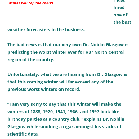
winter will top the charts.
hired
one of
the best
weather forecasters in the business.
The bad news is that our very own Dr. Noblin Glasgow is
predicting the worst winter ever for our North Central
region of the country.
Unfortunately, what we are hearing from Dr. Glasgow is
that this coming winter will far exceed any of the
previous worst winters on record.
“I am very sorry to say that this winter will make the
winters of 1888, 1920, 1941, 1966, and 1997 look like
birthday parties at a country club,” explains Dr. Noblin
Glasgow while smoking a cigar amongst his stacks of
scientific data.