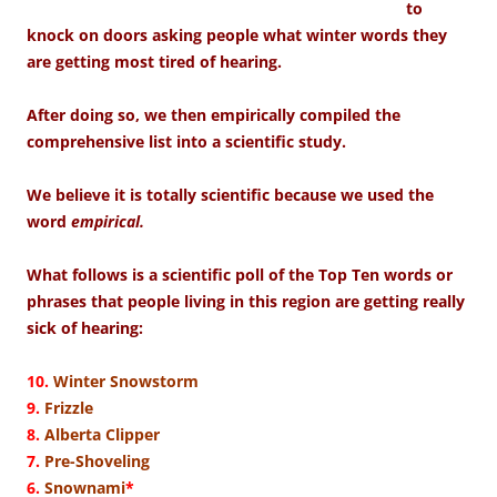
to
knock on doors asking people what winter words they
are getting most tired of hearing.
After doing so, we then empirically compiled the
comprehensive list into a scientific study.
We believe it is totally scientific because we used the
word
empirical.
What follows is a scientific poll of the Top Ten words or
phrases that people living in this region are getting really
sick of hearing:
10.
Winter Snowstorm
9.
Frizzle
8.
Alberta Clipper
7.
Pre-Shoveling
6.
Snownami
*