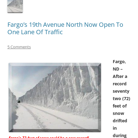
Fargo’s 19th Avenue North Now Open To
One Lane Of Traffic
5 Comments
Fargo,
ND –
After a
record
seventy
two (72)
feet of
snow
drifted
in
during
Fargo’s 72 feet of snow could be a new record!