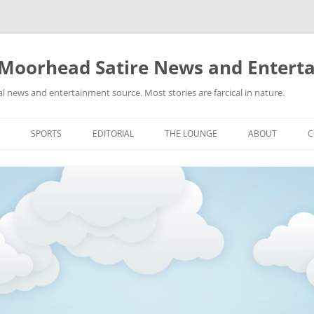
 Moorhead Satire News and Entert
l news and entertainment source. Most stories are farcical in nature.
Skip
to
SPORTS
EDITORIAL
THE LOUNGE
ABOUT
C
content
ACTION
RECIPES FOR SUCCESS
GIFS
LINKS
E
HIGHSCHOOL
YA HEARD?
PICTURES
MLB
VIDEOS
MMA
NASCAR
NBA