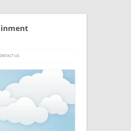
ainment
ONTACT US