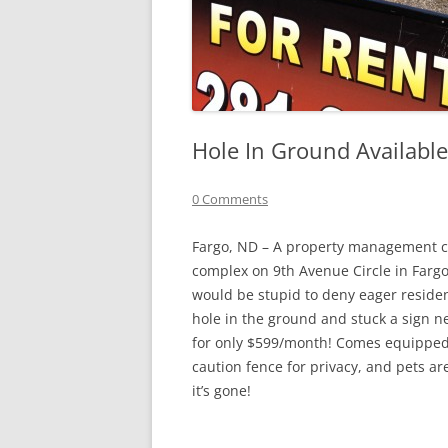
Hole In Ground Available
0 Comments
Fargo, ND – A property management co
complex on 9th Avenue Circle in Fargo
would be stupid to deny eager residen
hole in the ground and stuck a sign nex
for only $599/month! Comes equipped w
caution fence for privacy, and pets a
it’s gone!