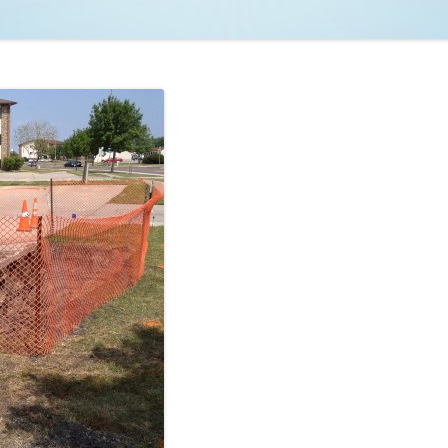
NCAA BASKETBALL
NCAA FOOTBALL
MOVIES
NFL
MUSIC
VIDEO GAMES