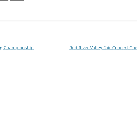
ng Championship
Red River Valley Fair Concert G