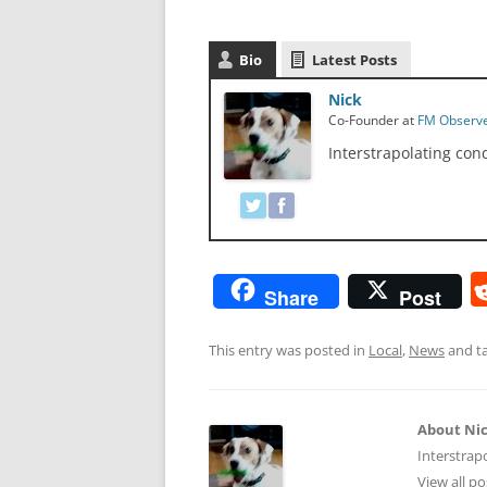
Bio
Latest Posts
Nick
Co-Founder
at
FM Observ
Interstrapolating con
Share
Post
This entry was posted in
Local
,
News
and t
About Ni
Interstrap
View all p