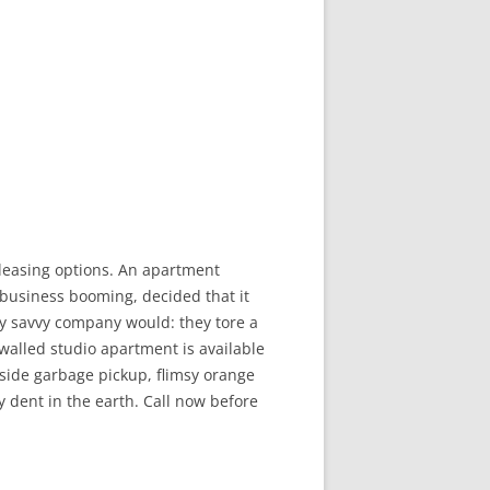
leasing options. An apartment
 business booming, decided that it
ny savvy company would: they tore a
d-walled studio apartment is available
bside garbage pickup, flimsy orange
y dent in the earth. Call now before