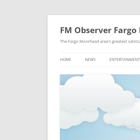
FM Observer Fargo
The Fargo Moorhead area's greatest satirica
HOME
NEWS
ENTERTAINMENT
LOCAL
CELEBRITY
NATIONAL
FASHION & STYL
NEWS OF YORE
FILM
NEWS FROM THE FUTURE
GAMING
STRANGE BUT TRUE
MUSIC
OFFBEAT