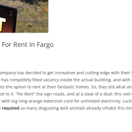
 For Rent In Fargo
mpany has decided to get innovative and cutting edge with their 
 has completely filled vacancy inside the actual building, and with
ts the option to rent at their fantastic homes. So, they did what a
t to it. “For Rent” the sign reads, and at a steal of a deal: this so
ith big long orange extension cord for unlimited electricity, cur
re
required
as many disgusting wild animals already inhabit this tin