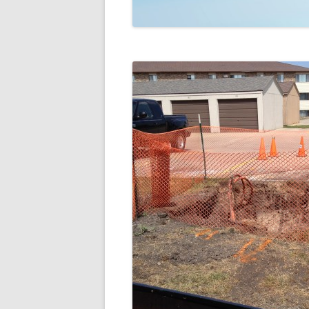
TECHNOLOGY
REVIEWS
TELEVISION
VIDEO