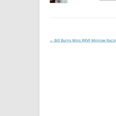
Post
←
Bill Burns Wins RRVF Minnow Raci
navigation