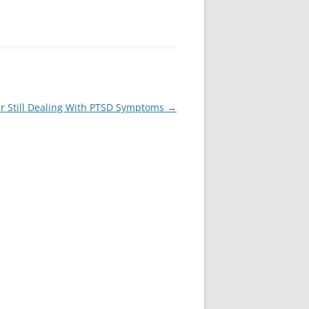
oer Still Dealing With PTSD Symptoms
→