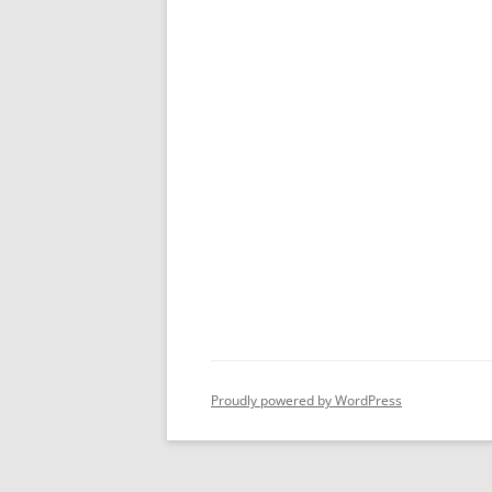
Proudly powered by WordPress