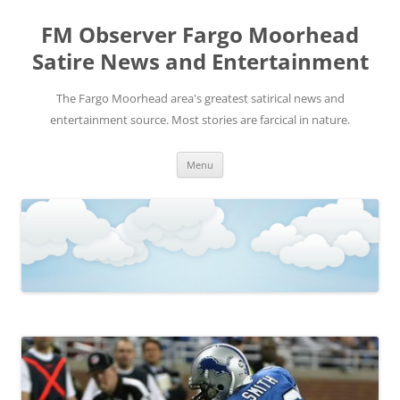
FM Observer Fargo Moorhead
Satire News and Entertainment
The Fargo Moorhead area's greatest satirical news and
entertainment source. Most stories are farcical in nature.
Skip
Menu
to
content