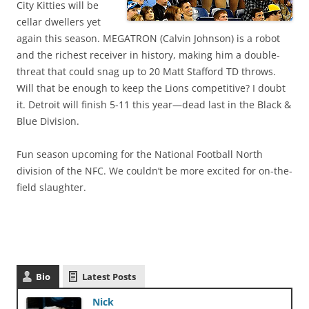
City Kitties will be
cellar dwellers yet
again this season. MEGATRON (Calvin Johnson) is a robot
and the richest receiver in history, making him a double-
threat that could snag up to 20 Matt Stafford TD throws.
Will that be enough to keep the Lions competitive? I doubt
it. Detroit will finish 5-11 this year—dead last in the Black &
Blue Division.
Fun season upcoming for the National Football North
division of the NFC. We couldn’t be more excited for on-the-
field slaughter.
Bio
Latest Posts
Nick