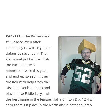
PACKERS
– The Packers are
still loaded even after
completely re-working their
defensive secondary. The
green and gold will squash
the Purple Pride of
Minnesota twice this year
and end up sweeping their
division with help from the
Discount Double-Check and
players like Eddie Lacy and
the best name in the league, HaHa Clinton-Dix. 12-4 will
earn them 1st place in the North and a potential first-