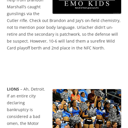
Marshall’s caught
gunslings via the
Cutler rifle. Check out Brandon and Jay’s on-field chemistry,
not to mention poor body language. Urlacher didn’t un-
retire and the secondary is patchwork, so the defense will
be suspect. However, 10-6 will land them a surefire Wild
Card playoff berth and 2nd place in the NFC North.
LIONS
– Ah, Detroit.
If an entire city
declaring
bankruptcy is
considered a bad
omen, the Motor