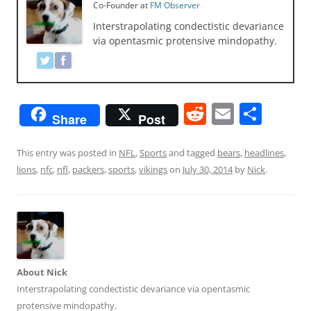
Co-Founder
at
FM Observer
Interstrapolating condectistic devariance
via opentasmic protensive mindopathy.
R
E
S
Share
Post
e
m
h
d
ai
ar
This entry was posted in
NFL
,
Sports
and tagged
bears
,
headlines
,
lions
,
nfc
,
nfl
,
packers
,
sports
,
vikings
on
July 30, 2014
by
Nick
.
di
l
e
t
About Nick
Interstrapolating condectistic devariance via opentasmic
protensive mindopathy.