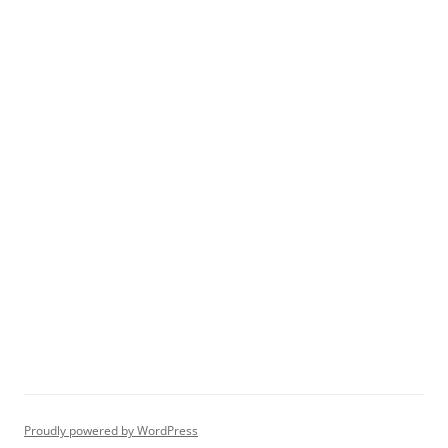
Proudly powered by WordPress