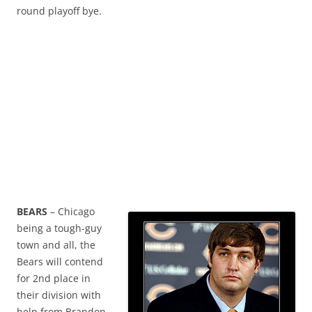
round playoff bye.
BEARS
– Chicago
being a tough-guy
town and all, the
Bears will contend
for 2nd place in
their division with
help from Brandon