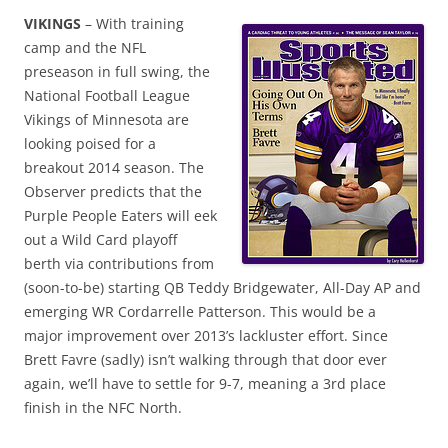
VIKINGS
– With training
camp and the NFL
preseason in full swing, the
National Football League
Vikings of Minnesota are
looking poised for a
breakout 2014 season. The
Observer predicts that the
Purple People Eaters will eek
out a Wild Card playoff
berth via contributions from
(soon-to-be) starting QB Teddy Bridgewater, All-Day AP and
emerging WR Cordarrelle Patterson. This would be a
major improvement over 2013’s lackluster effort. Since
Brett Favre (sadly) isn’t walking through that door ever
again, we’ll have to settle for 9-7, meaning a 3rd place
finish in the NFC North.