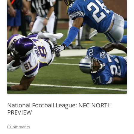
National Football League: NFC NORTH
PREVIEW
0 Comments