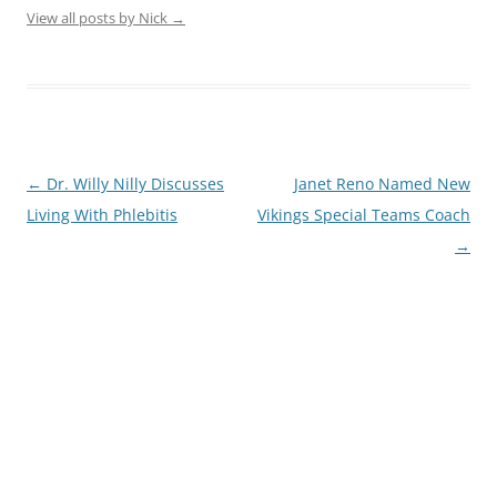
View all posts by Nick
→
Post
←
Dr. Willy Nilly Discusses
Janet Reno Named New
navigation
Living With Phlebitis
Vikings Special Teams Coach
→