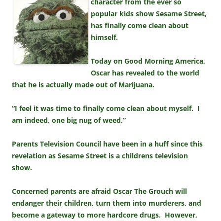
character from the ever so
popular kids show Sesame Street,
has finally come clean about
himself.
Today on Good Morning America,
Oscar has revealed to the world
that he is actually made out of Marijuana.
“I feel it was time to finally come clean about myself. I
am indeed, one big nug of weed.”
Parents Television Council have been in a huff since this
revelation as Sesame Street is a childrens television
show.
Concerned parents are afraid Oscar The Grouch will
endanger their children, turn them into murderers, and
become a gateway to more hardcore drugs. However,