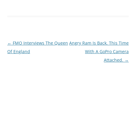
Post
←
FMO Interviews The Queen
Angry Ram Is Back. This Time
navigation
Of England
With A GoPro Camera
Attached.
→