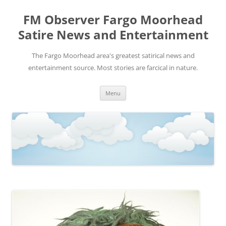
FM Observer Fargo Moorhead
Satire News and Entertainment
The Fargo Moorhead area's greatest satirical news and
entertainment source. Most stories are farcical in nature.
Skip
Menu
to
content