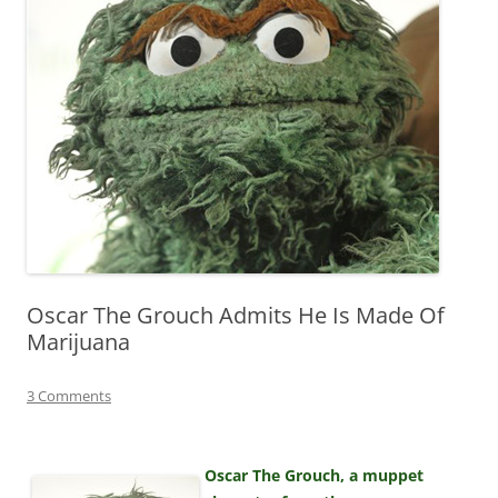
Oscar The Grouch Admits He Is Made Of
Marijuana
3 Comments
Oscar The Grouch, a muppet