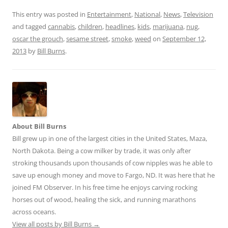
e
m
h
d
ai
ar
This entry was posted in
Entertainment
,
National
,
News
,
Television
and tagged
cannabis
,
children
,
headlines
,
kids
,
marijuana
,
nug
,
di
l
e
oscar the grouch
,
sesame street
,
smoke
,
weed
on
September 12,
t
2013
by
Bill Burns
.
About Bill Burns
Bill grew up in one of the largest cities in the United States, Maza,
North Dakota. Being a cow milker by trade, it was only after
stroking thousands upon thousands of cow nipples was he able to
save up enough money and move to Fargo, ND. It was here that he
joined FM Observer. In his free time he enjoys carving rocking
horses out of wood, healing the sick, and running marathons
across oceans.
View all posts by Bill Burns
→