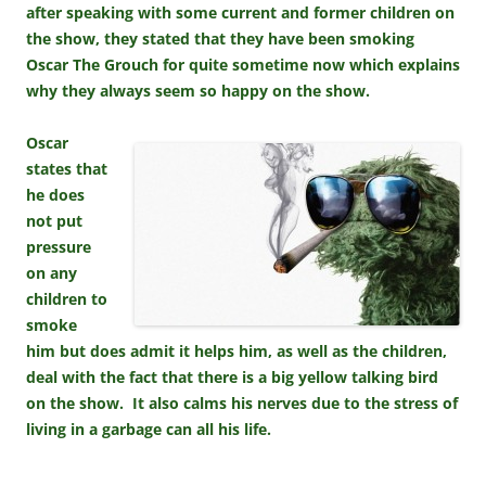
after speaking with some current and former children on
the show, they stated that they have been smoking
Oscar The Grouch for quite sometime now which explains
why they always seem so happy on the show.
Oscar
states that
he does
not put
pressure
on any
children to
smoke
him but does admit it helps him, as well as the children,
deal with the fact that there is a big yellow talking bird
on the show. It also calms his nerves due to the stress of
living in a garbage can all his life.