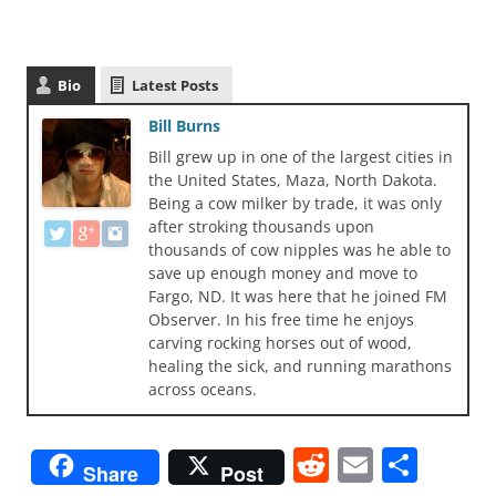
Bio
Latest Posts
Bill Burns
Bill grew up in one of the largest cities in
the United States, Maza, North Dakota.
Being a cow milker by trade, it was only
after stroking thousands upon
thousands of cow nipples was he able to
save up enough money and move to
Fargo, ND. It was here that he joined FM
Observer. In his free time he enjoys
carving rocking horses out of wood,
healing the sick, and running marathons
across oceans.
R
E
S
Share
Post