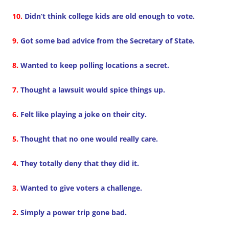
10.
Didn’t think college kids are old enough to vote.
9.
Got some bad advice from the Secretary of State.
8.
Wanted to keep polling locations a secret.
7.
Thought a lawsuit would spice things up.
6.
Felt like playing a joke on their city.
5.
Thought that no one would really care.
4.
They totally deny that they did it.
3.
Wanted to give voters a challenge.
2.
Simply a power trip gone bad.