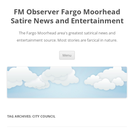
FM Observer Fargo Moorhead
Satire News and Entertainment
The Fargo Moorhead area's greatest satirical news and
entertainment source. Most stories are farcical in nature.
Skip
Menu
to
content
TAG ARCHIVES:
CITY COUNCIL