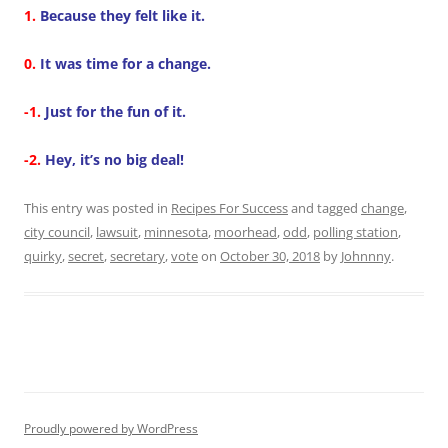
1.
Because they felt like it.
0.
It was time for a change.
-1.
Just for the fun of it.
-2.
Hey, it’s no big deal!
This entry was posted in
Recipes For Success
and tagged
change
,
city council
,
lawsuit
,
minnesota
,
moorhead
,
odd
,
polling station
,
quirky
,
secret
,
secretary
,
vote
on
October 30, 2018
by
Johnnny
.
Proudly powered by WordPress