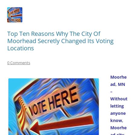
Top Ten Reasons Why The City Of
Moorhead Secretly Changed Its Voting
Locations
0 Comments
Moorhe
ad, MN
–
Without
letting
anyone
know,
Moorhe
ad city