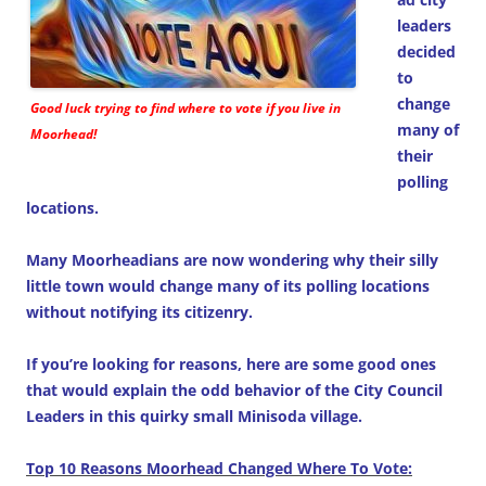
leaders
decided
to
change
Good luck trying to find where to vote if you live in
many of
Moorhead!
their
polling
locations.
Many Moorheadians are now wondering why their silly
little town would change many of its polling locations
without notifying its citizenry.
If you’re looking for reasons, here are some good ones
that would explain the odd behavior of the City Council
Leaders in this quirky small Minisoda village.
Top 10 Reasons Moorhead Changed Where To Vote: