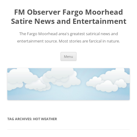
FM Observer Fargo Moorhead
Satire News and Entertainment
The Fargo Moorhead area's greatest satirical news and
entertainment source. Most stories are farcical in nature.
Skip
Menu
to
content
TAG ARCHIVES:
HOT WEATHER