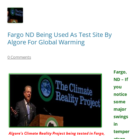
Fargo ND Being Used As Test Site By
Algore For Global Warming
0 Comments
Fargo,
ND – If
you
notice
some
major
swings
in
temper
Algore’s
Climate Reality Project
being tested in Fargo,
ature,