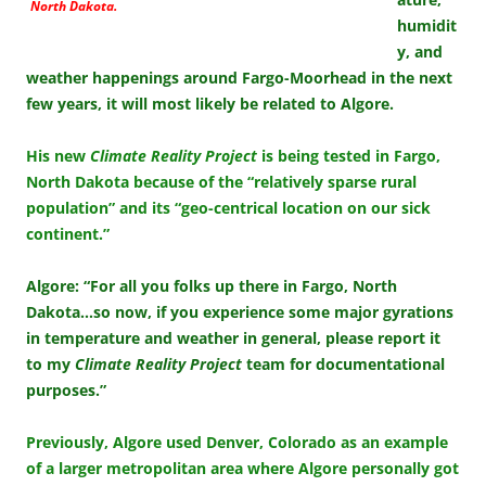
North Dakota.
humidit
y, and
weather happenings around Fargo-Moorhead in the next
few years, it will most likely be related to Algore.
His new
Climate Reality Project
is being tested in Fargo,
North Dakota because of the “relatively sparse rural
population” and its “geo-centrical location on our sick
continent.”
Algore: “For all you folks up there in Fargo, North
Dakota…so now, if you experience some major gyrations
in temperature and weather in general, please report it
to my
Climate Reality Project
team for documentational
purposes.”
Previously, Algore used Denver, Colorado as an example
of a larger metropolitan area where Algore personally got