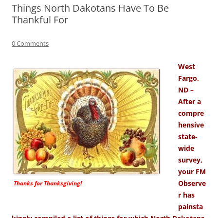
Things North Dakotans Have To Be
Thankful For
0 Comments
West
Fargo,
ND –
After a
compre
hensive
state-
wide
survey,
your FM
Observe
Thanks for Thanksgiving!
r has
painsta