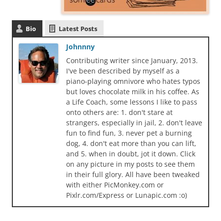
Bio
Latest Posts
Johnnny
Contributing writer since January, 2013.
I've been described by myself as a
piano-playing omnivore who hates typos
but loves chocolate milk in his coffee. As
a Life Coach, some lessons I like to pass
onto others are: 1. don't stare at
strangers, especially in jail, 2. don't leave
fun to find fun, 3. never pet a burning
dog, 4. don't eat more than you can lift,
and 5. when in doubt, jot it down. Click
on any picture in my posts to see them
in their full glory. All have been tweaked
with either PicMonkey.com or
Pixlr.com/Express or Lunapic.com :o)