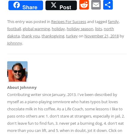
R
E
S
Share
Post
e
m
h
d
ai
ar
This entry was posted in
Recipes For Success
and tagged
family
,
football
,
global warming
,
holiday
,
holiday season
,
lists
,
north
di
l
e
dakota
,
thank you
,
thanksgiving
,
turkey
on
November 21, 2018
by
t
Johnnny
.
About Johnnny
Contributing writer since January, 2013. I've been described by
myself as a piano-playing omnivore who hates typos but loves
chocolate milk in his coffee. As a Life Coach, some lessons I like to
pass onto others are: 1. don't stare at strangers, especially in jail, 2.
don't leave fun to find fun, 3. never pet a burning dog, 4. don't eat
more than you can lift, and 5. when in doubt, jot it down. Click on