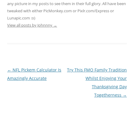
any picture in my posts to see them in their full glory. All have been
tweaked with either PicMonkey.com or Pixlr.com/Express or
Lunapic.com :o)
View all posts by Johnnny
→
Post
←
NFL Pickem Calculator Is
Try This FMO Family Tradition
navigation
Amazingly Accurate
Whilst Enjoying Your
Thanksgiving Day
Togetherness
→