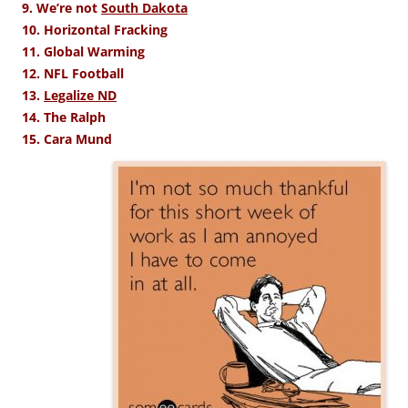
9. We’re not
South Dakota
10. Horizontal Fracking
11. Global Warming
12. NFL Football
13.
Legalize ND
14. The Ralph
15. Cara Mund