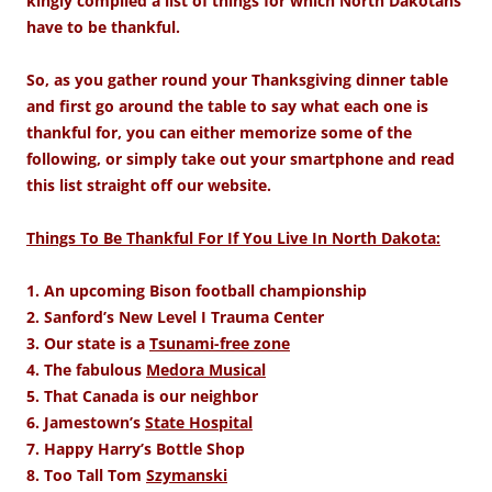
kingly compiled a list of things for which North Dakotans
have to be thankful.
So, as you gather round your Thanksgiving dinner table
and first go around the table to say what each one is
thankful for, you can either memorize some of the
following, or simply take out your smartphone and read
this list straight off our website.
Things To Be Thankful For If You Live In North Dakota:
1. An upcoming Bison football championship
2. Sanford’s New Level I Trauma Center
3. Our state is a
Tsunami-free zone
4. The fabulous
Medora Musical
5. That Canada is our neighbor
6. Jamestown’s
State Hospital
7. Happy Harry’s Bottle Shop
8. Too Tall Tom
Szymanski