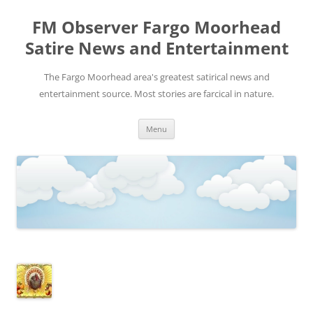
FM Observer Fargo Moorhead
Satire News and Entertainment
The Fargo Moorhead area's greatest satirical news and
entertainment source. Most stories are farcical in nature.
Skip
Menu
to
content