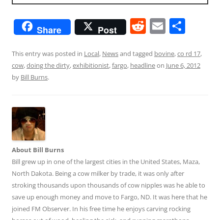
R
E
S
Share
Post
e
m
h
d
ai
ar
This entry was posted in
Local
,
News
and tagged
bovine
,
co rd 17
,
cow
,
doing the dirty
,
exhibitionist
,
fargo
,
headline
on
June 6, 2012
di
l
e
by
Bill Burns
.
t
About Bill Burns
Bill grew up in one of the largest cities in the United States, Maza,
North Dakota. Being a cow milker by trade, it was only after
stroking thousands upon thousands of cow nipples was he able to
save up enough money and move to Fargo, ND. It was here that he
joined FM Observer. In his free time he enjoys carving rocking