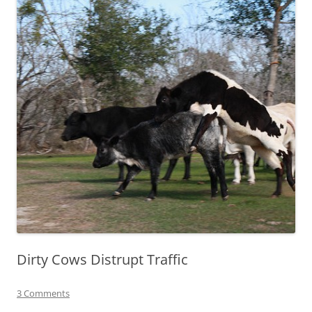
Dirty Cows Distrupt Traffic
3 Comments