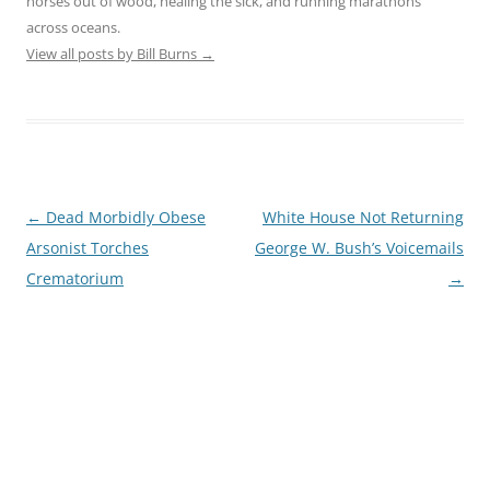
horses out of wood, healing the sick, and running marathons
across oceans.
View all posts by Bill Burns
→
Post
←
Dead Morbidly Obese
White House Not Returning
navigation
Arsonist Torches
George W. Bush’s Voicemails
Crematorium
→