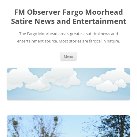
FM Observer Fargo Moorhead
Satire News and Entertainment
The Fargo Moorhead area's greatest satirical news and
entertainment source. Most stories are farcical in nature.
Skip
Menu
to
content