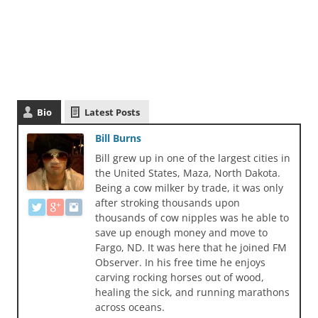
Bio
Latest Posts
Bill Burns
Bill grew up in one of the largest cities in
the United States, Maza, North Dakota.
Being a cow milker by trade, it was only
after stroking thousands upon
thousands of cow nipples was he able to
save up enough money and move to
Fargo, ND. It was here that he joined FM
Observer. In his free time he enjoys
carving rocking horses out of wood,
healing the sick, and running marathons
across oceans.