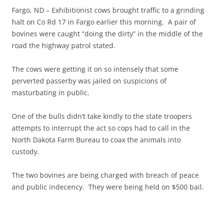
Fargo, ND – Exhibitionist cows brought traffic to a grinding
halt on Co Rd 17 in Fargo earlier this morning. A pair of
bovines were caught “doing the dirty” in the middle of the
road the highway patrol stated.
The cows were getting it on so intensely that some
perverted passerby was jailed on suspicions of
masturbating in public.
One of the bulls didn’t take kindly to the state troopers
attempts to interrupt the act so cops had to call in the
North Dakota Farm Bureau to coax the animals into
custody.
The two bovines are being charged with breach of peace
and public indecency. They were being held on $500 bail.