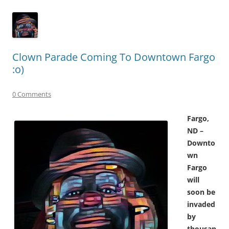
Clown Parade Coming To Downtown Fargo
:o)
0 Comments
Fargo,
ND –
Downto
wn
Fargo
will
soon be
invaded
by
thousan