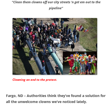
“Clean them clowns off our city streets ‘n get em out to the
pipeline”
Clowning an end to the protest.
Fargo, ND – Authorities think they’ve found a solution for
all the unwelcome clowns we’ve noticed lately.