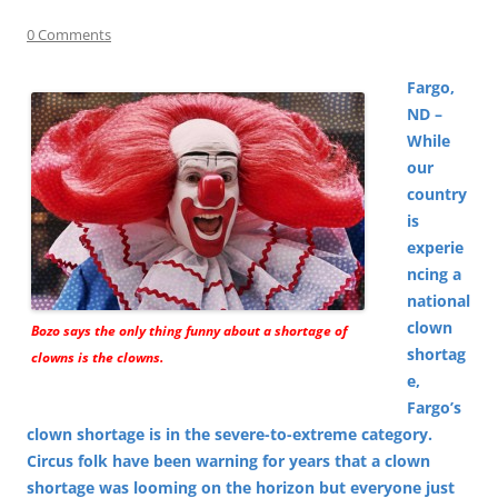
0 Comments
Fargo,
ND –
While
our
country
is
experie
ncing a
national
clown
Bozo says the only thing funny about a shortage of
shortag
clowns is the clowns.
e,
Fargo’s
clown shortage is in the severe-to-extreme category.
Circus folk have been warning for years that a clown
shortage was looming on the horizon but everyone just