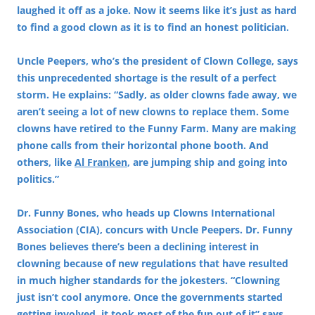
laughed it off as a joke. Now it seems like it’s just as hard
to find a good clown as it is to find an honest politician.
Uncle Peepers, who’s the president of Clown College, says
this unprecedented shortage is the result of a perfect
storm. He explains: “Sadly, as older clowns fade away, we
aren’t seeing a lot of new clowns to replace them. Some
clowns have retired to the Funny Farm. Many are making
phone calls from their horizontal phone booth. And
others, like
Al Franken
, are jumping ship and going into
politics.”
Dr. Funny Bones, who heads up Clowns International
Association (CIA), concurs with Uncle Peepers. Dr. Funny
Bones believes there’s been a declining interest in
clowning because of new regulations that have resulted
in much higher standards for the jokesters. “Clowning
just isn’t cool anymore. Once the governments started
getting involved, it took most of the fun out of it” says