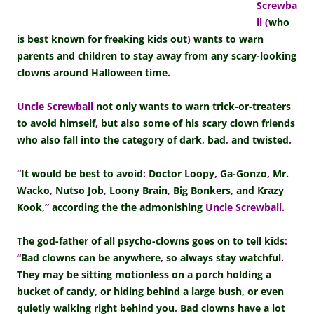
Screwba
ll
(
who
is best known for freaking kids out
)
wants to warn
parents and children to stay away from any scary-looking
clowns around Halloween time
.
Uncle Screwball
not only wants to warn trick-or-treaters
to avoid himself
,
but also some of his scary clown friends
who also fall into the category of dark
,
bad
,
and twisted
.
“
It would be best to avoid
:
Doctor Loopy
,
Ga-Gonzo
,
Mr.
Wacko
,
Nutso Job
,
Loony Brain
,
Big Bonkers
,
and Krazy
Kook
,”
according the the admonishing
Uncle Screwball.
The god-father of all psycho-clowns goes on to tell kids
:
“
Bad clowns can be anywhere
,
so always stay watchful
.
They may be sitting motionless on a porch holding a
bucket of candy
,
or hiding behind a large bush
,
or even
quietly walking right behind you
.
Bad clowns have a lot