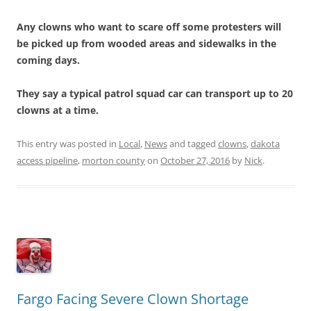
Any clowns who want to scare off some protesters will
be picked up from wooded areas and sidewalks in the
coming days.
They say a typical patrol squad car can transport up to 20
clowns at a time.
This entry was posted in
Local
,
News
and tagged
clowns
,
dakota
access pipeline
,
morton county
on
October 27, 2016
by
Nick
.
Fargo Facing Severe Clown Shortage