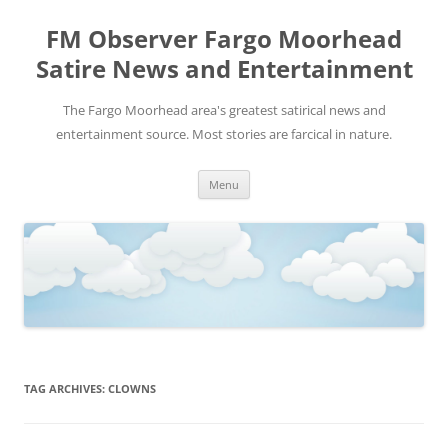
FM Observer Fargo Moorhead
Satire News and Entertainment
The Fargo Moorhead area's greatest satirical news and
entertainment source. Most stories are farcical in nature.
Skip
Menu
to
content
TAG ARCHIVES:
CLOWNS