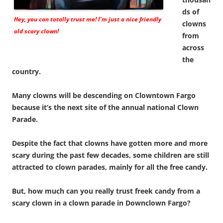
ds of
Hey, you can totally trust me! I’m just a nice friendly
clowns
old scary clown!
from
across
the
country.
Many clowns will be descending on Clowntown Fargo
because it’s the next site of the annual national Clown
Parade.
Despite the fact that clowns have gotten more and more
scary during the past few decades, some children are still
attracted to clown parades, mainly for all the free candy.
But, how much can you really trust freek candy from a
scary clown in a clown parade in Downclown Fargo?