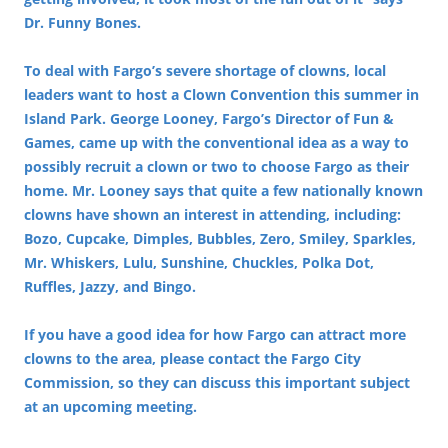
Dr. Funny Bones.
To deal with Fargo’s severe shortage of clowns, local
leaders want to host a Clown Convention this summer in
Island Park. George Looney, Fargo’s Director of Fun &
Games, came up with the conventional idea as a way to
possibly recruit a clown or two to choose Fargo as their
home. Mr. Looney says that quite a few nationally known
clowns have shown an interest in attending, including:
Bozo, Cupcake, Dimples, Bubbles, Zero, Smiley, Sparkles,
Mr. Whiskers, Lulu, Sunshine, Chuckles, Polka Dot,
Ruffles, Jazzy, and Bingo.
If you have a good idea for how Fargo can attract more
clowns to the area, please contact the Fargo City
Commission, so they can discuss this important subject
at an upcoming meeting.