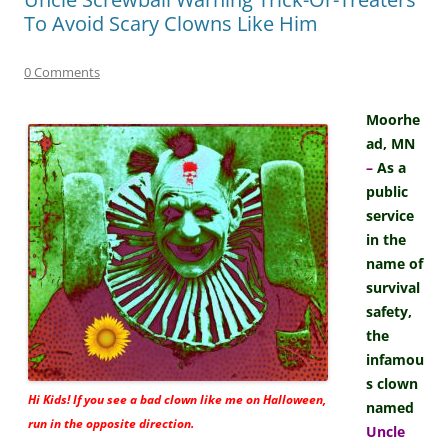
To Avoid Scary Clowns Like Him
0 Comments
Moorhe
ad, MN
–
As a
public
service
in the
name of
survival
safety,
the
infamou
s clown
Hi Kids! If you see a bad clown like me on Halloween,
named
run in the opposite direction.
Uncle