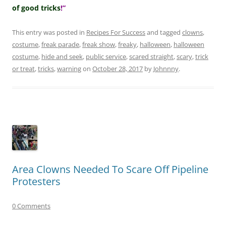
of good tricks
!”
This entry was posted in
Recipes For Success
and tagged
clowns
,
costume
,
freak parade
,
freak show
,
freaky
,
halloween
,
halloween
costume
,
hide and seek
,
public service
,
scared straight
,
scary
,
trick
or treat
,
tricks
,
warning
on
October 28, 2017
by
Johnnny
.
Area Clowns Needed To Scare Off Pipeline
Protesters
0 Comments