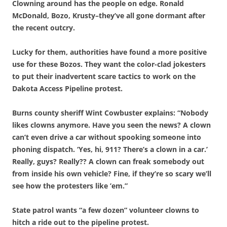
Clowning around has the people on edge. Ronald
McDonald, Bozo, Krusty–they’ve all gone dormant after
the recent outcry.
Lucky for them, authorities have found a more positive
use for these Bozos. They want the color-clad jokesters
to put their inadvertent scare tactics to work on the
Dakota Access Pipeline protest.
Burns county sheriff Wint Cowbuster explains: “Nobody
likes clowns anymore. Have you seen the news? A clown
can’t even drive a car without spooking someone into
phoning dispatch. ‘Yes, hi, 911? There’s a clown in a car.’
Really, guys? Really?? A clown can freak somebody out
from inside his own vehicle? Fine, if they’re so scary we’ll
see how the protesters like ’em.”
State patrol wants “a few dozen” volunteer clowns to
hitch a ride out to the pipeline protest.