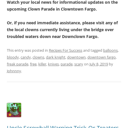
Watch your local news for informational updates on the
upcoming Clown Parade in Clowntown Fargo.
Or, if you need immediate assistance, please visit any of
the local clowns currently living under the bridge over
troubled waters down near Downclown Fargo.
This entry was posted in
Recipes For Success
and tagged
balloons
,
bloody
,
candy
,
clowns
,
dark knight
,
downtown
,
downtown fargo
,
freak parade
,
free
,
killer
,
knives
,
parade
,
scary
on
July 8, 2019
by
Johnnny
.
Uncle Screwball Warning Trick-Or-Treaters