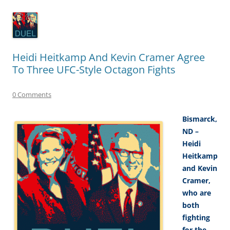
Heidi Heitkamp And Kevin Cramer Agree
To Three UFC-Style Octagon Fights
0 Comments
Bismarck,
ND –
Heidi
Heitkamp
and Kevin
Cramer,
who are
both
fighting
for the