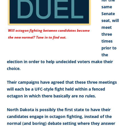
same
Senate
seat, will
meet
Will octagon fighting between candidates become
three
the new normal? Tune in to find out.
times
prior to
the
election in order to help undecided voters make their
choice.
Their campaigns have agreed that these three meetings
will each be a UFC-style fight held within a fenced
octagon in which there basically are no rules.
North Dakota is possibly the first state to have their
candidates engage in octagon fighting, instead of the
normal (and boring) debate setting where they answer