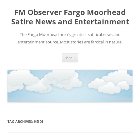
FM Observer Fargo Moorhead
Satire News and Entertainment
The Fargo Moorhead area's greatest satirical news and
entertainment source. Most stories are farcical in nature.
Skip
Menu
to
content
TAG ARCHIVES:
HEIDI