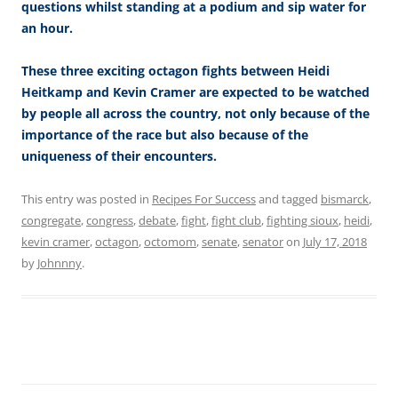
questions whilst standing at a podium and sip water for
an hour.
These three exciting octagon fights between Heidi
Heitkamp and Kevin Cramer are expected to be watched
by people all across the country, not only because of the
importance of the race but also because of the
uniqueness of their encounters.
This entry was posted in
Recipes For Success
and tagged
bismarck
,
congregate
,
congress
,
debate
,
fight
,
fight club
,
fighting sioux
,
heidi
,
kevin cramer
,
octagon
,
octomom
,
senate
,
senator
on
July 17, 2018
by
Johnnny
.