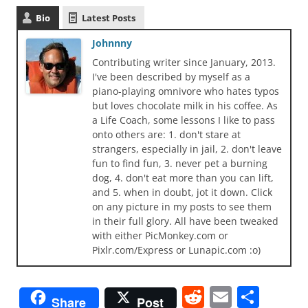
Bio
Latest Posts
Johnnny
Contributing writer since January, 2013.
I've been described by myself as a
piano-playing omnivore who hates typos
but loves chocolate milk in his coffee. As
a Life Coach, some lessons I like to pass
onto others are: 1. don't stare at
strangers, especially in jail, 2. don't leave
fun to find fun, 3. never pet a burning
dog, 4. don't eat more than you can lift,
and 5. when in doubt, jot it down. Click
on any picture in my posts to see them
in their full glory. All have been tweaked
with either PicMonkey.com or
Pixlr.com/Express or Lunapic.com :o)
R
E
S
Share
Post