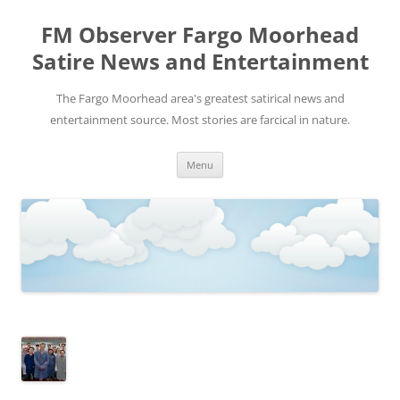
FM Observer Fargo Moorhead
Satire News and Entertainment
The Fargo Moorhead area's greatest satirical news and
entertainment source. Most stories are farcical in nature.
Skip
Menu
to
content