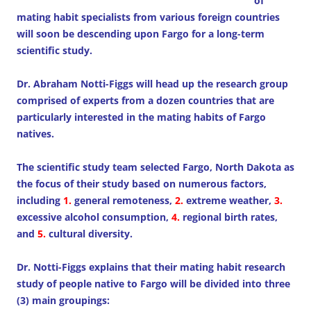
of
mating habit specialists from various foreign countries
will soon be descending upon Fargo for a long-term
scientific study.
Dr. Abraham Notti-Figgs will head up the research group
comprised of experts from a dozen countries that are
particularly interested in the mating habits of Fargo
natives.
The scientific study team selected Fargo, North Dakota as
the focus of their study based on numerous factors,
including
1.
general remoteness,
2.
extreme weather,
3.
excessive alcohol consumption,
4.
regional birth rates,
and
5.
cultural diversity.
Dr. Notti-Figgs explains that their mating habit research
study of people native to Fargo will be divided into three
(3) main groupings: