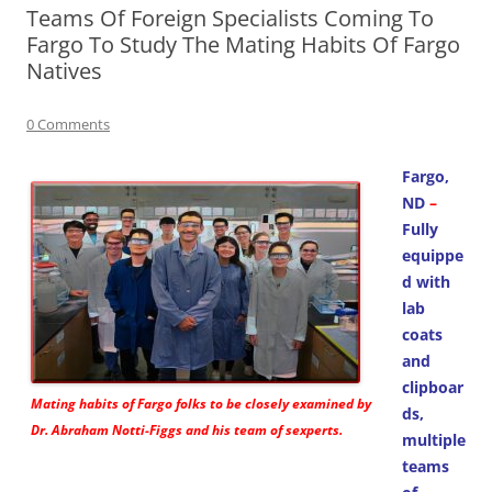
Teams Of Foreign Specialists Coming To
Fargo To Study The Mating Habits Of Fargo
Natives
0 Comments
Fargo,
ND
–
Fully
equippe
d with
lab
coats
and
clipboar
Mating habits of Fargo folks to be closely examined by
ds,
Dr. Abraham Notti-Figgs and his team of sexperts.
multiple
teams