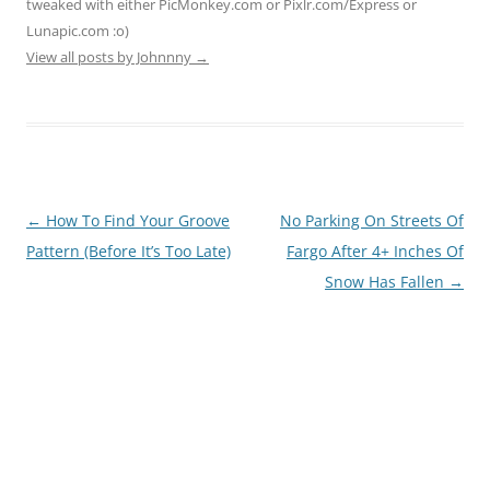
tweaked with either PicMonkey.com or Pixlr.com/Express or
Lunapic.com :o)
View all posts by Johnnny
→
Post
←
How To Find Your Groove
No Parking On Streets Of
navigation
Pattern (Before It’s Too Late)
Fargo After 4+ Inches Of
Snow Has Fallen
→