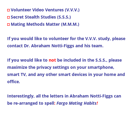
◘
Volunteer Video Ventures (V.V.V.)
◘
Secret Stealth Studies (S.S.S.)
◘
Mating Methods Matter (M.M.M.)
If you would like to volunteer for the V.V.V. study, please
contact Dr. Abraham Notti-Figgs and his team.
If you would like to
not
be included in the S.S.S., please
maximize the privacy settings on your smartphone,
smart TV, and any other smart devices in your home and
office.
Interestingly, all the letters in Abraham Notti-Figgs can
be re-arranged to spell
:
Fargo Mating Habits
!