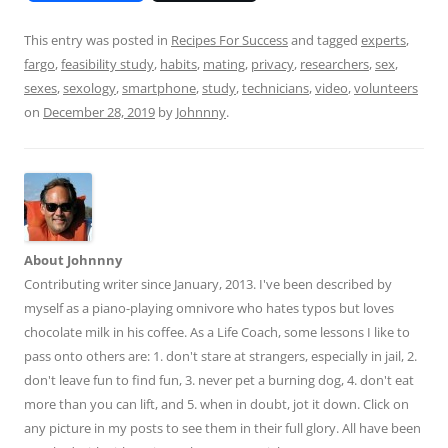
e
m
h
d
ai
ar
This entry was posted in
Recipes For Success
and tagged
experts
,
fargo
,
feasibility study
,
habits
,
mating
,
privacy
,
researchers
,
sex
,
di
l
e
sexes
,
sexology
,
smartphone
,
study
,
technicians
,
video
,
volunteers
t
on
December 28, 2019
by
Johnnny
.
About Johnnny
Contributing writer since January, 2013. I've been described by
myself as a piano-playing omnivore who hates typos but loves
chocolate milk in his coffee. As a Life Coach, some lessons I like to
pass onto others are: 1. don't stare at strangers, especially in jail, 2.
don't leave fun to find fun, 3. never pet a burning dog, 4. don't eat
more than you can lift, and 5. when in doubt, jot it down. Click on
any picture in my posts to see them in their full glory. All have been