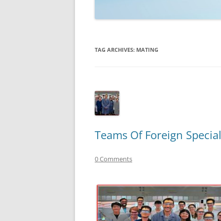
TECHNOLOGY
REVIEWS
TAG ARCHIVES:
MATING
TELEVISION
VIDEO
Teams Of Foreign Special
0 Comments