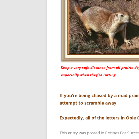
Keep a very safe distance from all prairie do
especially when they’re rutting.
If you’re being chased by a mad prai
attempt to scramble away.
Expectedly, all of the letters in Opie
This entry was posted in
Recipes For Succe