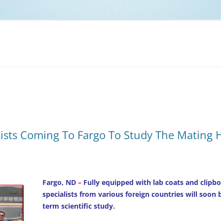
NCAA BASKETBALL
NCAA FOOTBALL
MOVIES
NFL
MUSIC
VIDEO GAMES
ists Coming To Fargo To Study The Mating H
Fargo, ND
–
Fully equipped with lab coats and clipbo
specialists from various foreign countries will soon
term scientific study.