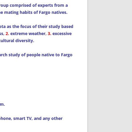
group comprised of experts from a
he mating habits of Fargo natives.
ta as the focus of their study based
ss,
2.
extreme weather,
3.
excessive
ultural diversity.
earch study of people native to Fargo
am.
tphone, smart TV, and any other