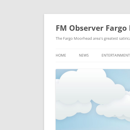
FM Observer Fargo
The Fargo Moorhead area's greatest satirica
HOME
NEWS
ENTERTAINMENT
LOCAL
CELEBRITY
NATIONAL
FASHION & STYL
NEWS OF YORE
FILM
NEWS FROM THE FUTURE
GAMING
STRANGE BUT TRUE
MUSIC
OFFBEAT