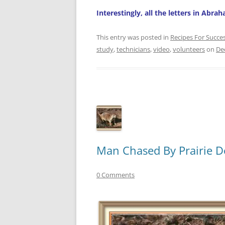
Interestingly, all the letters in Abra
This entry was posted in
Recipes For Succe
study
,
technicians
,
video
,
volunteers
on
De
Man Chased By Prairie D
0 Comments