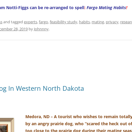
ham Notti-Figgs can be re-arranged to spell
:
Fargo Mating Habits
!
ss
and tagged
experts
,
fargo
,
feasibility study
,
habits
,
mating
,
privacy
,
resear
cember 28, 2019
by
Johnnny
.
og In Western North Dakota
Medora, ND – A tourist who wishes to remain total
by an angry prairie dog, who “scared the heck out o
too close to the prairie dog during their mating sea