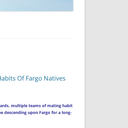
abits Of Fargo Natives
ards, multiple teams of mating habit
 be descending upon Fargo for a long-