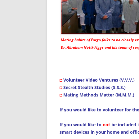
Mating habits of Fargo folks to be closely 
Dr. Abraham Notti-Figgs and his team of sex
◘
Volunteer Video Ventures (V.V.V.)
◘
Secret Stealth Studies (S.S.S.)
◘
Mating Methods Matter (M.M.M.)
If you would like to volunteer for th
If you would like to
not
be included i
smart devices in your home and offic