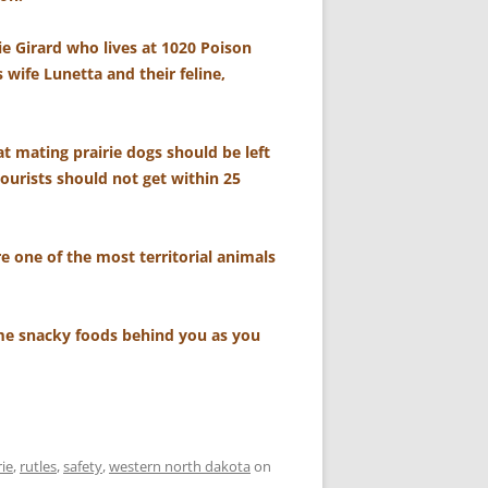
ie Girard who lives at 1020 Poison
 wife Lunetta and their feline,
t mating prairie dogs should be left
tourists should not get within 25
re one of the most territorial animals
some snacky foods behind you as you
rie
,
rutles
,
safety
,
western north dakota
on