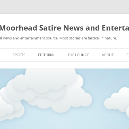
 Moorhead Satire News and Entert
l news and entertainment source. Most stories are farcical in nature.
Skip
to
SPORTS
EDITORIAL
THE LOUNGE
ABOUT
C
content
ACTION
RECIPES FOR SUCCESS
GIFS
LINKS
E
HIGHSCHOOL
YA HEARD?
PICTURES
MLB
VIDEOS
MMA
NASCAR
NBA