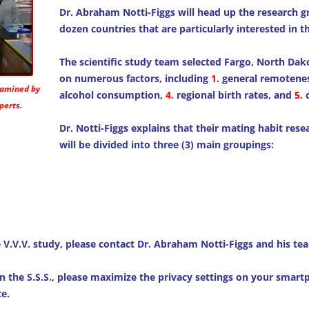
Dr. Abraham Notti-Figgs will head up the research 
dozen countries that are particularly interested in t
The scientific study team selected Fargo, North Dako
on numerous factors, including
1.
general remotene
examined by
alcohol consumption,
4.
regional birth rates, and
5.
c
perts.
Dr. Notti-Figgs explains that their mating habit res
will be divided into three (3) main groupings:
e V.V.V. study, please contact Dr. Abraham Notti-Figgs and his te
n the S.S.S., please maximize the privacy settings on your smar
e.