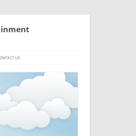
ainment
ONTACT US