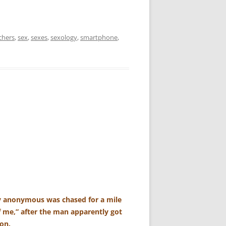
chers
,
sex
,
sexes
,
sexology
,
smartphone
,
ly anonymous was chased for a mile
f me,” after the man apparently got
son.