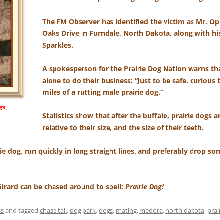
The FM Observer has identified the victim as Mr. Op
Oaks Drive in Furndale, North Dakota, along with his
Sparkles.
A spokesperson for the Prairie Dog Nation warns tha
alone to do their business: “Just to be safe, curious 
miles of a rutting male prairie dog.”
gs,
Statistics show that after the buffalo, prairie dogs a
relative to their size, and the size of their teeth.
rie dog, run quickly in long straight lines, and preferably drop 
 Girard can be chased around to spell:
Prairie Dog!
ss
and tagged
chase tail
,
dog park
,
dogs
,
mating
,
medora
,
north dakota
,
prai