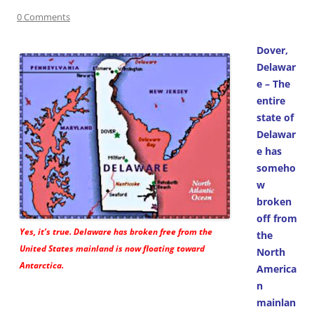
0 Comments
Dover,
Delawar
e – The
entire
state of
Delawar
e has
someho
w
broken
off from
Yes, it’s true. Delaware has broken free from the
the
United States mainland is now floating toward
North
Antarctica.
America
n
mainlan