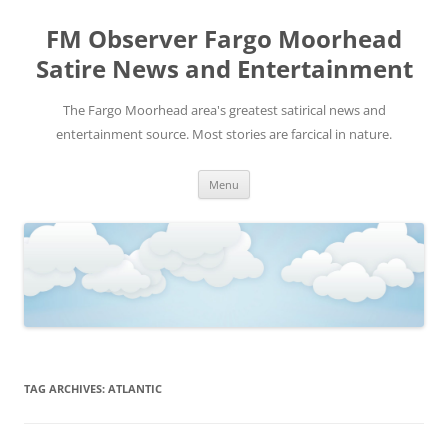
FM Observer Fargo Moorhead
Satire News and Entertainment
The Fargo Moorhead area's greatest satirical news and
entertainment source. Most stories are farcical in nature.
Skip
Menu
to
content
TAG ARCHIVES:
ATLANTIC