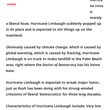
media.
ne Irma
is
merely
a liberal hoax, Hurricane Limbaugh suddenly popped up
in its place and is expected to stir things up on the
mainland.
Obviously caused by climate change, which is caused by
global warming, which is caused by fracking, Hurricane
Limbaugh is on track to make landfall in the Palm Beach
area, right where the
Doctor of Democracy
has his home
base.
Hurricane Limbaugh is expected to wreak major havoc,
just as Rush has been doing with his strong-winded
criticisms of liberal ‘Democratics’ for three long decades.
Characteristics of Hurricane Limbaugh include: Very low