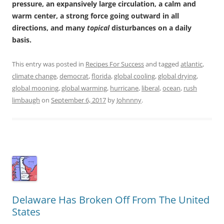
pressure, an expansively large circulation, a calm and
warm center, a strong force going outward in all
directions, and many
topical
disturbances on a daily
basis.
This entry was posted in
Recipes For Success
and tagged
atlantic
,
climate change
,
democrat
,
florida
,
global cooling
,
global drying
,
global mooning
,
global warming
,
hurricane
,
liberal
,
ocean
,
rush
limbaugh
on
September 6, 2017
by
Johnnny
.
Delaware Has Broken Off From The United
States