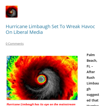
Hurricane Limbaugh Set To Wreak Havoc
On Liberal Media
0 Comments
Palm
Beach,
FL –
After
Rush
Limbau
gh
suggest
ed that
Hurricane Limbaugh has its eye on the mainstream
Hurrica