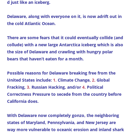
d just like an iceberg.
Delaware, along with everyone on it, is now adrift out in
the cold Atlantic Ocean.
There are some fears that it could eventually collide (and
collude) with a new large Antarctica iceberg which is also
the size of Delaware and crawling with hungry polar
bears that haven’t eaten for a month.
Possible reasons for Delaware breaking free from the
United States include:
1.
Climate Change,
2.
Global
Fracking,
3.
Russian Hacking, and/or
4.
Political
Correctness Pressure to secede from the country before
California does.
With Delaware now completely gonzo, the neighboring
states of Maryland, Pennsylvania, and New Jersey are
way more vulnerable to oceanic erosion and inland shark