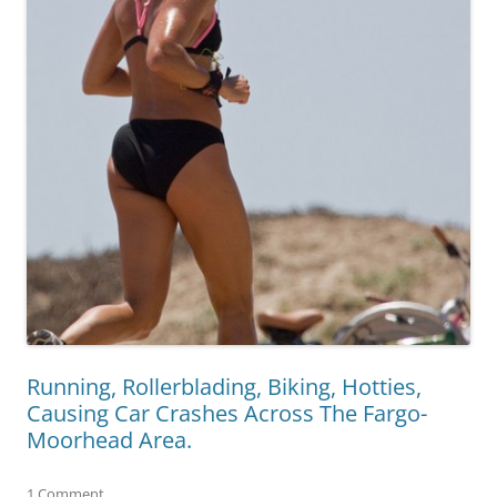
Running, Rollerblading, Biking, Hotties,
Causing Car Crashes Across The Fargo-
Moorhead Area.
1 Comment