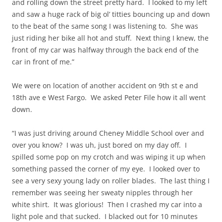
and rolling down the street pretty hard. I looked to my left
and saw a huge rack of big ol’ titties bouncing up and down
to the beat of the same song I was listening to. She was
just riding her bike all hot and stuff. Next thing I knew, the
front of my car was halfway through the back end of the
car in front of me.”
We were on location of another accident on 9th st e and
18th ave e West Fargo. We asked Peter File how it all went
down.
“I was just driving around Cheney Middle School over and
over you know? I was uh, just bored on my day off. I
spilled some pop on my crotch and was wiping it up when
something passed the corner of my eye. I looked over to
see a very sexy young lady on roller blades. The last thing I
remember was seeing her sweaty nipples through her
white shirt. It was glorious! Then I crashed my car into a
light pole and that sucked. I blacked out for 10 minutes