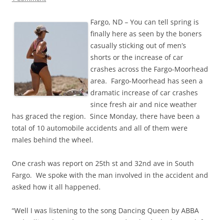
Fargo, ND – You can tell spring is
finally here as seen by the boners
casually sticking out of men’s
shorts or the increase of car
crashes across the Fargo-Moorhead
area. Fargo-Moorhead has seen a
dramatic increase of car crashes
since fresh air and nice weather
has graced the region. Since Monday, there have been a
total of 10 automobile accidents and all of them were
males behind the wheel.
One crash was report on 25th st and 32nd ave in South
Fargo. We spoke with the man involved in the accident and
asked how it all happened.
“Well I was listening to the song Dancing Queen by ABBA