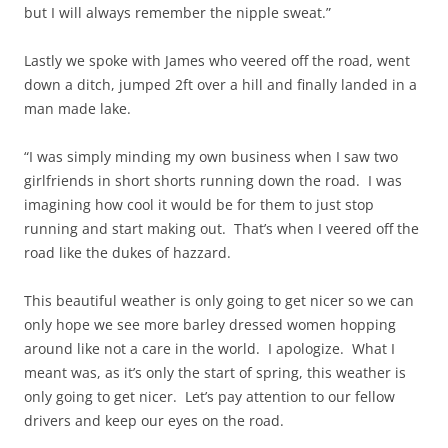
but I will always remember the nipple sweat.”
Lastly we spoke with James who veered off the road, went
down a ditch, jumped 2ft over a hill and finally landed in a
man made lake.
“I was simply minding my own business when I saw two
girlfriends in short shorts running down the road. I was
imagining how cool it would be for them to just stop
running and start making out. That’s when I veered off the
road like the dukes of hazzard.
This beautiful weather is only going to get nicer so we can
only hope we see more barley dressed women hopping
around like not a care in the world. I apologize. What I
meant was, as it’s only the start of spring, this weather is
only going to get nicer. Let’s pay attention to our fellow
drivers and keep our eyes on the road.