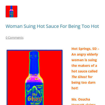
Woman Suing Hot Sauce For Being Too Hot
0 Comments
Hot Springs, SD –
An angry elderly
woman is suing
the makers of a
hot sauce called
The Ghost
for
being too darn
hot!
Ms. Osucha
Hogsett claims