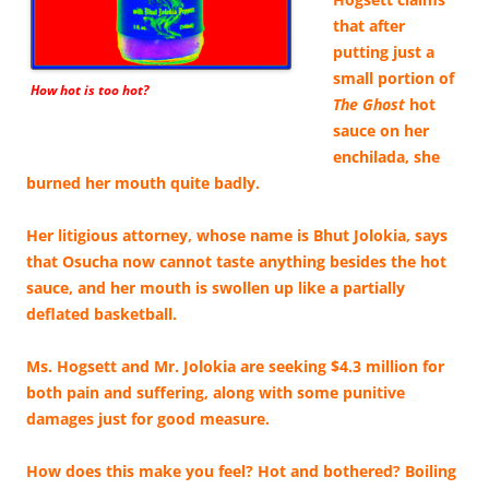
that after
putting just a
small portion of
How hot is too hot?
The Ghost
hot
sauce on her
enchilada, she
burned her mouth quite badly.
Her litigious attorney, whose name is Bhut Jolokia, says
that Osucha now cannot taste anything besides the hot
sauce, and her mouth is swollen up like a partially
deflated basketball.
Ms. Hogsett and Mr. Jolokia are seeking $4.3 million for
both pain and suffering, along with some punitive
damages just for good measure.
How does this make you feel? Hot and bothered? Boiling