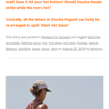
mad? Does it hit your hot button? Should Osucha Hosett
strike while the iron’s hot?
Ironically, all the letters in Osucha Hogsett can hotly be
re-arranged to spell:
Ghost Hot Sauce!
This entry was posted in
Recipes For Success
and tagged
attorney
,
enchilada
,
fighting sioux
,
hot
,
hot dogs
,
hot item
,
hotties
,
lawyer
,
litigious
,
punitive
,
sauce
,
sioux
,
taco
on
August 25, 2018
by
Johnnny
.