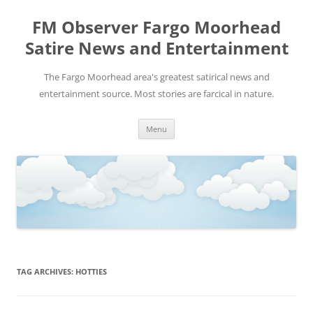
FM Observer Fargo Moorhead
Satire News and Entertainment
The Fargo Moorhead area's greatest satirical news and
entertainment source. Most stories are farcical in nature.
Skip
Menu
to
content
TAG ARCHIVES:
HOTTIES