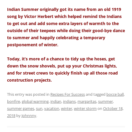
Indian Summer originally got its name from an old 1919
song by Victor Herbert which helped remind the Indians
to get out and add some extra layers of warmth to the
outside of their teepees while doing their good-bye dance
to summer and happily celebrating a temporary
postponement of winter.
Today, it’s more of a chance to tidy up the hoses, get
down the snow shovels, put up your Christmas lights,
and for street crews to quickly finish up all those road
construction projects.
This entry was posted in
Recipes For Success
and tagged
bocce ball
,
bonfire
,
global warming
,
indian
,
indians
,
margaritas
,
summer
,
summer games
,
sun
,
vacation
,
winter
,
winter storm
on
October 18,
2018
by
Johnnny
.