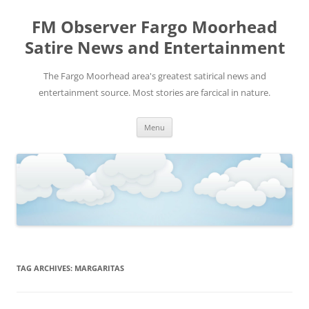
FM Observer Fargo Moorhead
Satire News and Entertainment
The Fargo Moorhead area's greatest satirical news and
entertainment source. Most stories are farcical in nature.
Skip
Menu
to
content
TAG ARCHIVES:
MARGARITAS