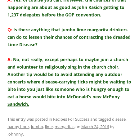
happening are about as good as John Kasich getting to
1,237 delegates before the GOP convention.
Q:
Is there anything that jumbo lime margarita drinkers
can do to lessen their chances of contracting the dreaded
Lime Disease?
A:
No, not really, except perhaps to maybe join a church
and volunteer to religiously sing in the church choir.
Another tip would be to avoid attending any outdoor
concerts where
disease-carrying ticks
might be waiting to
bite into you just like someone who is hungry enough to
eat a horse would bite into McDonald’s new
McPony
Sandwich.
This entry was posted in
Recipes For Success
and tagged
disease
,
happy hour
,
jumbo
,
lime
,
margaritas
on
March 24, 2016
by
Johnnny
.