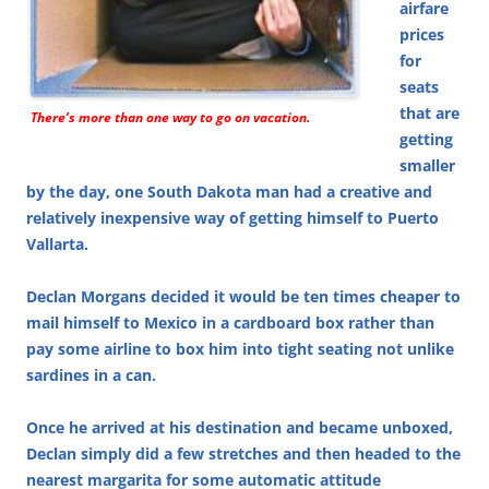
airfare
prices
for
seats
that are
There’s more than one way to go on vacation.
getting
smaller
by the day, one South Dakota man had a creative and
relatively inexpensive way of getting himself to Puerto
Vallarta.
Declan Morgans decided it would be ten times cheaper to
mail himself to Mexico in a cardboard box rather than
pay some airline to box him into tight seating not unlike
sardines in a can.
Once he arrived at his destination and became unboxed,
Declan simply did a few stretches and then headed to the
nearest margarita for some automatic attitude