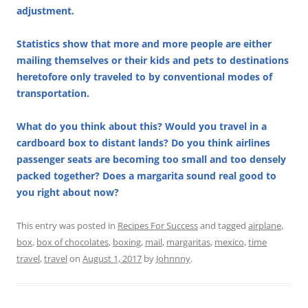
adjustment.
Statistics show that more and more people are either
mailing themselves or their kids and pets to destinations
heretofore only traveled to by conventional modes of
transportation.
What do you think about this? Would you travel in a
cardboard box to distant lands? Do you think airlines
passenger seats are becoming too small and too densely
packed together? Does a margarita sound real good to
you right about now?
This entry was posted in
Recipes For Success
and tagged
airplane
,
box
,
box of chocolates
,
boxing
,
mail
,
margaritas
,
mexico
,
time
travel
,
travel
on
August 1, 2017
by
Johnnny
.