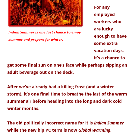
For any
employed
workers who
are lucky
Indian Summer is one last chance to enjoy
enough to have
summer and prepare for winter.
some extra
vacation days,
it’s a chance to
get some final sun on one’s face while perhaps sipping an
adult beverage out on the deck.
After we’ve already had a killing frost (and a winter
storm), it’s one final time to breathe the last of the warm
summer air before heading into the long and dark cold
winter months.
The old politically incorrect name for it is
Indian Summer
while the new hip PC term is now
Global Warming
.