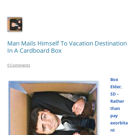
Man Mails Himself To Vacation Destination
In A Cardboard Box
0 Comments
Box
Elder,
SD –
Rather
than
pay
exorbita
nt