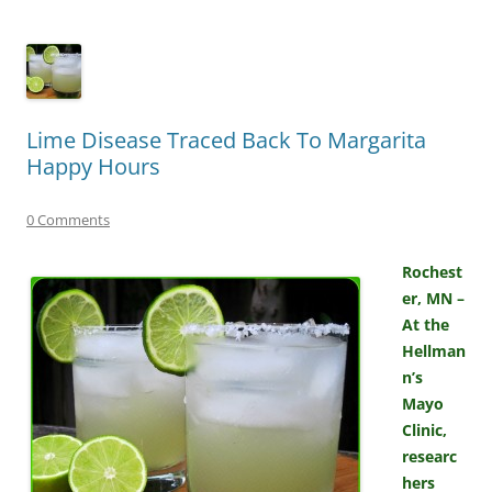
Lime Disease Traced Back To Margarita
Happy Hours
0 Comments
Rochest
er, MN –
At the
Hellman
n’s
Mayo
Clinic,
researc
hers