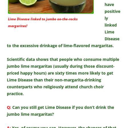
have
positive
ly
Lime Disease linked to jumbo on-the-rocks
linked
margaritas!
Lime
Disease
to the excessive drinkage of lime-flavored margaritas.
Scientific data shows that people who consume multiple
jumbo lime margaritas (usually during those discount-
priced happy hours) are sixty times more likely to get
Lime Disease than their non-margarita-drinking
counterparts who religiously attend church choir
practice.
Q:
Can you still get Lime Disease if you don’t drink the
jumbo lime margaritas?
A:
Yes, of course you can. However, the chances of that