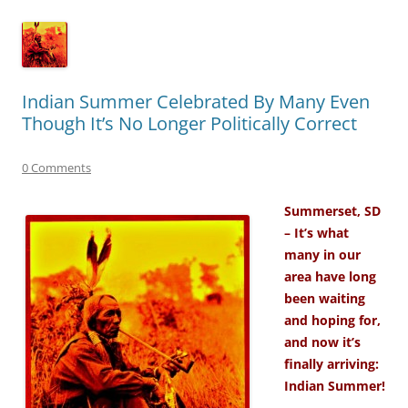
Indian Summer Celebrated By Many Even
Though It’s No Longer Politically Correct
0 Comments
Summerset, SD
– It’s what
many in our
area have long
been waiting
and hoping for,
and now it’s
finally arriving:
Indian Summer!