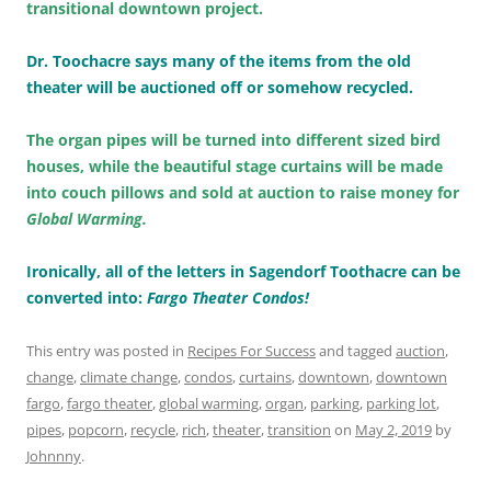
transitional downtown project.
Dr. Toochacre says many of the items from the old
theater will be auctioned off or somehow recycled.
The organ pipes will be turned into different sized bird
houses, while the beautiful stage curtains will be made
into couch pillows and sold at auction to raise money for
Global Warming.
Ironically, all of the letters in Sagendorf Toothacre can be
converted into:
Fargo Theater Condos!
This entry was posted in
Recipes For Success
and tagged
auction
,
change
,
climate change
,
condos
,
curtains
,
downtown
,
downtown
fargo
,
fargo theater
,
global warming
,
organ
,
parking
,
parking lot
,
pipes
,
popcorn
,
recycle
,
rich
,
theater
,
transition
on
May 2, 2019
by
Johnnny
.