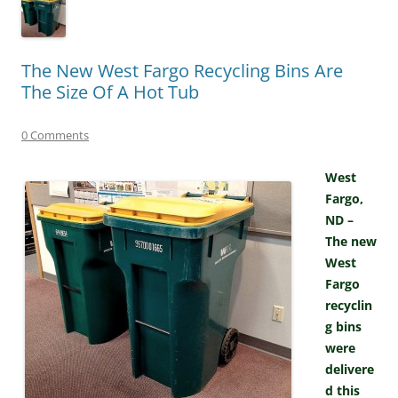
The New West Fargo Recycling Bins Are
The Size Of A Hot Tub
0 Comments
West
Fargo,
ND –
The new
West
Fargo
recyclin
g bins
were
delivere
d this