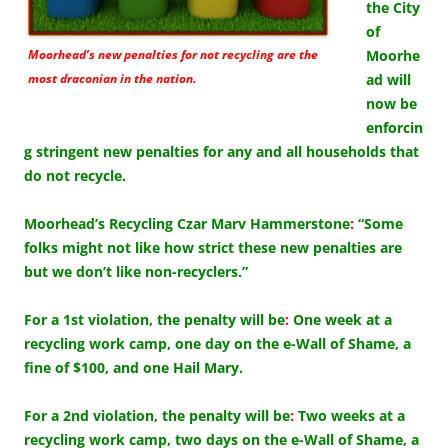
the City
of
Moorhead’s new penalties for not recycling are the
Moorhe
most draconian in the nation.
ad will
now be
enforcin
g stringent new penalties for any and all households that
do not recycle.
Moorhead’s Recycling Czar Marv Hammerstone
:
“Some
folks might not like how strict these new penalties are
but we don’t like non-recyclers.”
For a 1st violation, the penalty will be
:
One week at a
recycling work camp, one day on the e-Wall of Shame, a
fine of $100, and one Hail Mary.
For a 2nd violation, the penalty will be
:
Two weeks at a
recycling work camp, two days on the e-Wall of Shame, a