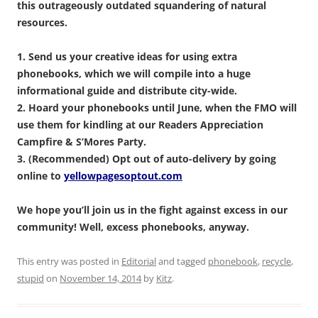
this outrageously outdated squandering of natural
resources.
1. Send us your creative ideas for using extra
phonebooks, which we will compile into a huge
informational guide and distribute city-wide.
2. Hoard your phonebooks until June, when the FMO will
use them for kindling at our Readers Appreciation
Campfire & S’Mores Party.
3. (Recommended) Opt out of auto-delivery by going
online to
yellowpagesoptout.com
We hope you’ll join us in the fight against excess in our
community! Well, excess phonebooks, anyway.
This entry was posted in
Editorial
and tagged
phonebook
,
recycle
,
stupid
on
November 14, 2014
by
Kitz
.