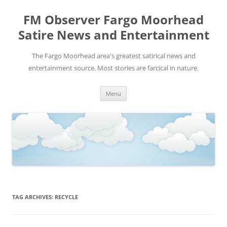
FM Observer Fargo Moorhead
Satire News and Entertainment
The Fargo Moorhead area's greatest satirical news and
entertainment source. Most stories are farcical in nature.
Skip
Menu
to
content
TAG ARCHIVES:
RECYCLE