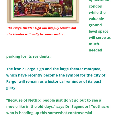
condos
while the
valuable
ground
The Fargo Theater sign will happily remain but
level space
the theater will sadly become condos.
will serve as
much-
needed
parking for its residents.
The iconic Fargo sign and the large theater marquee,
which have recently become the symbol for the City of
Fargo, will remain as a historical reminder of its past
glory.
“Because of Netflix, people just don’t go out to see a
movie like in the old days,” says Dr. Sagendorf Toothacre
who is heading up this somewhat controversial