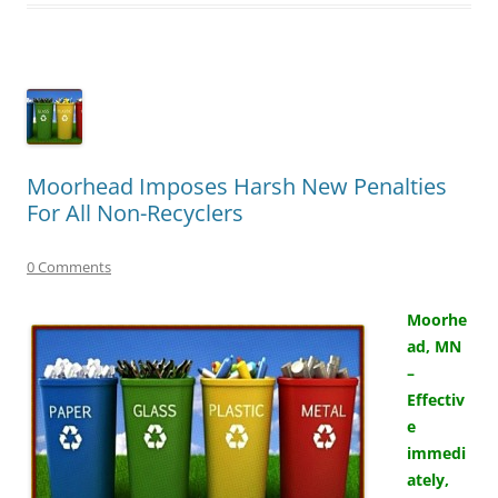
Moorhead Imposes Harsh New Penalties
For All Non-Recyclers
0 Comments
Moorhe
ad, MN
–
Effectiv
e
immedi
ately,