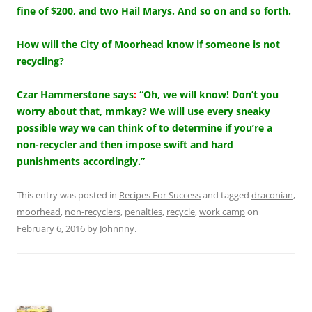
fine of $200, and two Hail Marys. And so on and so forth.
How will the City of Moorhead know if someone is not
recycling?
Czar Hammerstone says
:
“Oh, we will know! Don’t you
worry about that, mmkay? We will use every sneaky
possible way we can think of to determine if you’re a
non-recycler and then impose swift and hard
punishments accordingly.”
This entry was posted in
Recipes For Success
and tagged
draconian
,
moorhead
,
non-recyclers
,
penalties
,
recycle
,
work camp
on
February 6, 2016
by
Johnnny
.