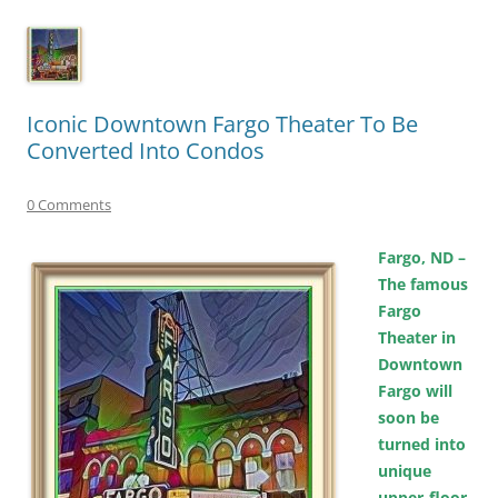
Iconic Downtown Fargo Theater To Be
Converted Into Condos
0 Comments
Fargo, ND –
The famous
Fargo
Theater in
Downtown
Fargo will
soon be
turned into
unique
upper-floor