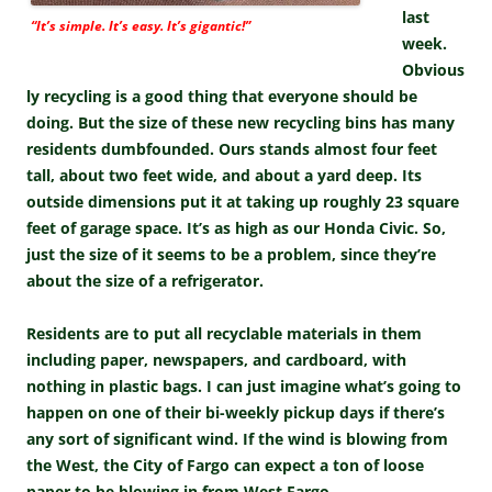
last
“It’s simple. It’s easy. It’s gigantic!”
week.
Obvious
ly recycling is a good thing that everyone should be
doing. But the size of these new recycling bins has many
residents dumbfounded. Ours stands almost four feet
tall, about two feet wide, and about a yard deep. Its
outside dimensions put it at taking up roughly 23 square
feet of garage space. It’s as high as our Honda Civic. So,
just the size of it seems to be a problem, since they’re
about the size of a refrigerator.
Residents are to put all recyclable materials in them
including paper, newspapers, and cardboard, with
nothing in plastic bags. I can just imagine what’s going to
happen on one of their bi-weekly pickup days if there’s
any sort of significant wind. If the wind is blowing from
the West, the City of Fargo can expect a ton of loose
paper to be blowing in from West Fargo.