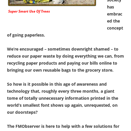
has
Super Smart Use Of Trees
embrac
ed the
concept
of going paperless.
We’re encouraged – sometimes downright shamed – to
reduce our paper waste by doing everything we can, from
recycling paper products and paying our bills online to
bringing our own reusable bags to the grocery store.
So how is it possible in this age of awareness and
technology that, roughly every three months, a giant
tome of totally unnecessary information printed in the
world’s smallest font shows up again, unrequested, on
our doorsteps?
The FMObserver is here to help with a few solutions for