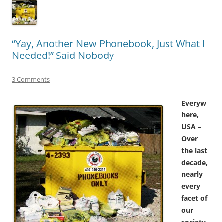
“Yay, Another New Phonebook, Just What I
Needed!” Said Nobody
3 Comments
Everyw
here,
USA –
Over
the last
decade,
nearly
every
facet of
our
society