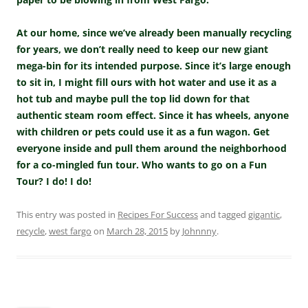
At our home, since we’ve already been manually recycling
for years, we don’t really need to keep our new giant
mega-bin for its intended purpose. Since it’s large enough
to sit in, I might fill ours with hot water and use it as a
hot tub and maybe pull the top lid down for that
authentic steam room effect. Since it has wheels, anyone
with children or pets could use it as a fun wagon. Get
everyone inside and pull them around the neighborhood
for a co-mingled fun tour. Who wants to go on a Fun
Tour? I do! I do!
This entry was posted in
Recipes For Success
and tagged
gigantic
,
recycle
,
west fargo
on
March 28, 2015
by
Johnnny
.