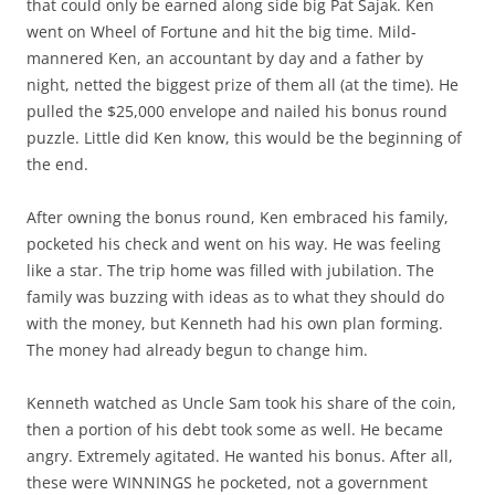
that could only be earned along side big Pat Sajak. Ken
went on Wheel of Fortune and hit the big time. Mild-
mannered Ken, an accountant by day and a father by
night, netted the biggest prize of them all (at the time). He
pulled the $25,000 envelope and nailed his bonus round
puzzle. Little did Ken know, this would be the beginning of
the end.
After owning the bonus round, Ken embraced his family,
pocketed his check and went on his way. He was feeling
like a star. The trip home was filled with jubilation. The
family was buzzing with ideas as to what they should do
with the money, but Kenneth had his own plan forming.
The money had already begun to change him.
Kenneth watched as Uncle Sam took his share of the coin,
then a portion of his debt took some as well. He became
angry. Extremely agitated. He wanted his bonus. After all,
these were WINNINGS he pocketed, not a government