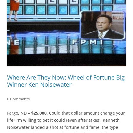
Where Are They Now: Wheel of Fortune Big
Winner Ken Noisewater
0 Comments
Fargo, ND –
$25,000
. Could that dollar amount change your
life? I’m willing to bet it could (even after taxes). Kenneth
Noisewater landed a shot at fortune and fame; the type