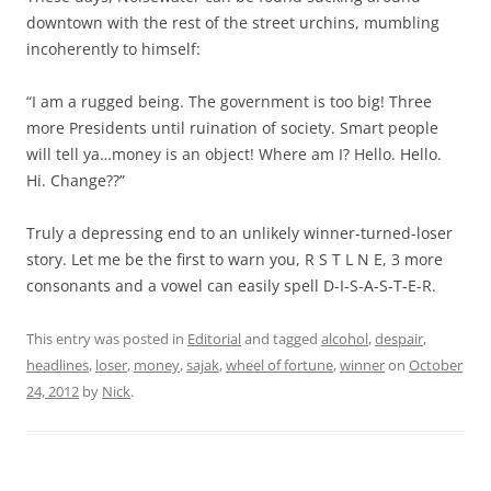
downtown with the rest of the street urchins, mumbling
incoherently to himself:
“I am a rugged being. The government is too big! Three
more Presidents until ruination of society. Smart people
will tell ya…money is an object! Where am I? Hello. Hello.
Hi. Change??”
Truly a depressing end to an unlikely winner-turned-loser
story. Let me be the first to warn you, R S T L N E, 3 more
consonants and a vowel can easily spell D-I-S-A-S-T-E-R.
This entry was posted in
Editorial
and tagged
alcohol
,
despair
,
headlines
,
loser
,
money
,
sajak
,
wheel of fortune
,
winner
on
October
24, 2012
by
Nick
.