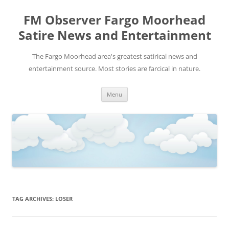
FM Observer Fargo Moorhead
Satire News and Entertainment
The Fargo Moorhead area's greatest satirical news and
entertainment source. Most stories are farcical in nature.
Skip
Menu
to
content
TAG ARCHIVES:
LOSER