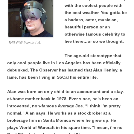
with the coolest people with
the best weather. You gotta be
a badass, actor, musician,
beautiful person or an
otherwise famous celebrity to
live there…or so we thought.
THIS GUY lives in L.A.
The age-old stereotype that
only cool people live in Los Angeles has been officially
debunked. The Observer has learned that Alan Henley, a
lame, has been living in SoCal his entire life.
Alan was born an only child to an accountant and a stay-
at-home mother back in 1978. Ever since, he’s been an
introverted, non-famous Average Joe. “I think i’m pretty
normal,” Alan says. He works as a stockbroker at a
brokerage firm in Santa Monica where he grew up. He
plays World of Warcraft in his spare time. “I mean, i’m no