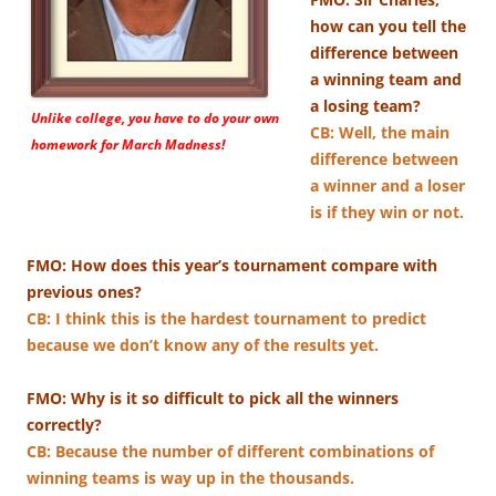
how can you tell the
difference between
a winning team and
a losing team?
Unlike college, you have to do your own
CB: ​Well, the main
homework for March Madness!
difference between
a winner and a loser
is if they win or not.
FMO: How does this year’s tournament compare with
previous ones?
CB: I think this is the hardest tournament to predict
because we don’t know any of the results yet.
FMO: Why is it so difficult to pick all the winners
correctly?
CB: Because the number of different combinations of
winning teams is way up in the thousands.