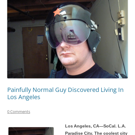
Painfully Normal Guy Discovered Living In
Los Angeles
0 Comments
Los Angeles, CA—SoCal. L.A.
Paradise City. The coolest city