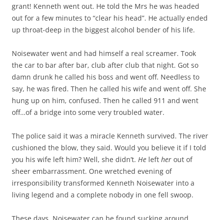
grant! Kenneth went out. He told the Mrs he was headed
out for a few minutes to “clear his head”. He actually ended
up throat-deep in the biggest alcohol bender of his life.
Noisewater went and had himself a real screamer. Took
the car to bar after bar, club after club that night. Got so
damn drunk he called his boss and went off. Needless to
say, he was fired. Then he called his wife and went off. She
hung up on him, confused. Then he called 911 and went
off…of a bridge into some very troubled water.
The police said it was a miracle Kenneth survived. The river
cushioned the blow, they said. Would you believe it if I told
you his wife left him? Well, she didn’t.
He
left
her
out of
sheer embarrassment. One wretched evening of
irresponsibility transformed Kenneth Noisewater into a
living legend and a complete nobody in one fell swoop.
These days, Noisewater can be found sucking around