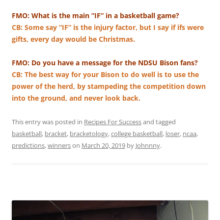
FMO: What is the main “IF” in a basketball game?
CB: Some say “IF” is the injury factor, but I say if ifs were
gifts, every day would be Christmas.
FMO: Do you have a message for the NDSU Bison fans?
CB: The best way for your Bison to do well is to use the
power of the herd, by stampeding the competition down
into the ground, and never look back.
This entry was posted in
Recipes For Success
and tagged
basketball
,
bracket
,
bracketology
,
college basketball
,
loser
,
ncaa
,
predictions
,
winners
on
March 20, 2019
by
Johnnny
.