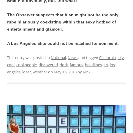
Brad Pitt obviously, but…so what?”
The Observer suspects that Alan might not be the only
rube hilariously coexisting within that sexy hotbed of
entertainment and glamour.
A Los Angeles Elite could not be reached for comment.
This entry was posted in
National
,
News
and tagged
California
,
city
,
cool
,
cool people
,
discovered
,
dork
,
famous
,
headlines
,
LA
,
los
angeles
,
loser
,
weather
on
May 15, 2013
by
Nick
.