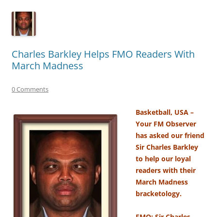
Charles Barkley Helps FMO Readers With
March Madness
0 Comments
Basketball, USA –
Your FM Observer
has asked our friend
Sir Charles Barkley
to help our loyal
readers with their
March Madness
bracketology.
FMO: Sir Charles,