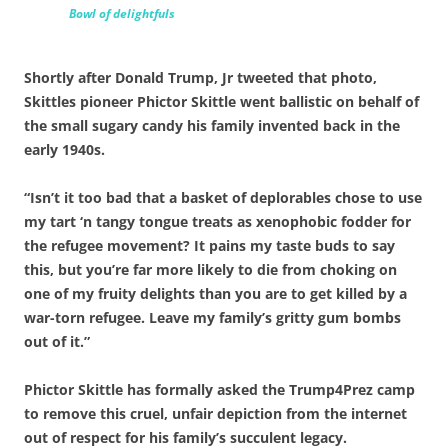
Bowl of delightfuls
Shortly after Donald Trump, Jr tweeted that photo,
Skittles pioneer Phictor Skittle went ballistic on behalf of
the small sugary candy his family invented back in the
early 1940s.
“Isn’t it too bad that a basket of deplorables chose to use
my tart ‘n tangy tongue treats as xenophobic fodder for
the refugee movement? It pains my taste buds to say
this, but you’re far more likely to die from choking on
one of my fruity delights than you are to get killed by a
war-torn refugee. Leave my family’s gritty gum bombs
out of it.”
Phictor Skittle has formally asked the Trump4Prez camp
to remove this cruel, unfair depiction from the internet
out of respect for his family’s succulent legacy.