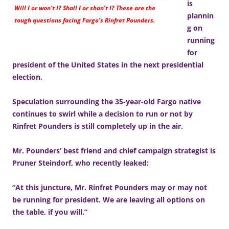
is
Will I or won’t I? Shall I or shan’t I? These are the
plannin
tough questions facing Fargo’s Rinfret Pounders.
g on
running
for
president of the United States in the next presidential
election.
Speculation surrounding the 35-year-old Fargo native
continues to swirl while a decision to run or not by
Rinfret Pounders is still completely up in the air.
Mr. Pounders’ best friend and chief campaign strategist is
Pruner Steindorf, who recently leaked:
“At this juncture, Mr. Rinfret Pounders may or may not
be running for president. We are leaving all options on
the table, if you will.”