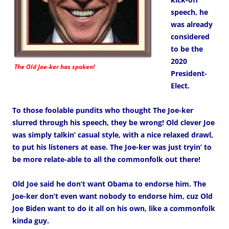
speech, he
was already
considered
to be the
2020
The Old Joe-ker has spoken!
President-
Elect.
To those foolable pundits who thought The Joe-ker
slurred through his speech, they be wrong! Old clever Joe
was simply talkin’ casual style, with a nice relaxed drawl,
to put his listeners at ease. The Joe-ker was just tryin’ to
be more relate-able to all the commonfolk out there!
Old Joe said he don’t want Obama to endorse him. The
Joe-ker don’t even want nobody to endorse him, cuz Old
Joe Biden want to do it all on his own, like a commonfolk
kinda guy.