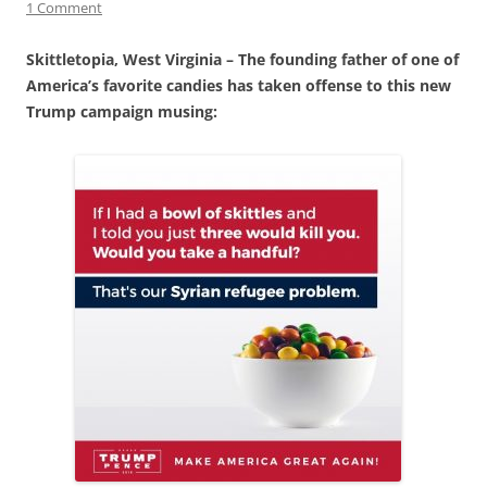
1 Comment
Skittletopia, West Virginia – The founding father of one of
America’s favorite candies has taken offense to this new
Trump campaign musing: