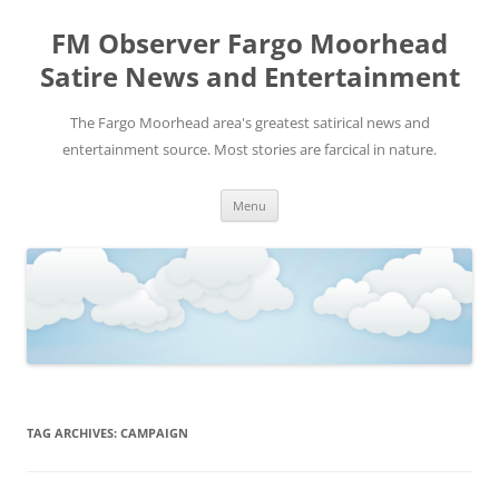
FM Observer Fargo Moorhead
Satire News and Entertainment
The Fargo Moorhead area's greatest satirical news and
entertainment source. Most stories are farcical in nature.
Skip
Menu
to
content
TAG ARCHIVES:
CAMPAIGN