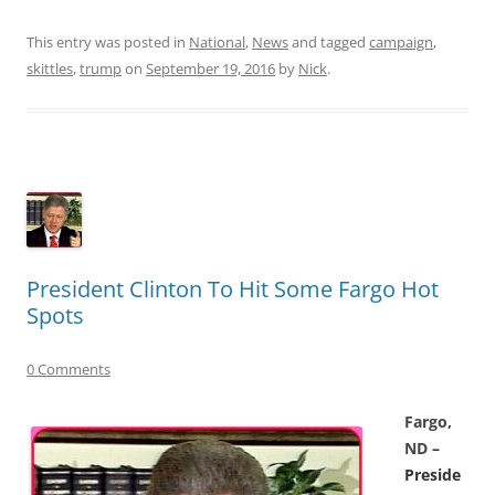
This entry was posted in
National
,
News
and tagged
campaign
,
skittles
,
trump
on
September 19, 2016
by
Nick
.
President Clinton To Hit Some Fargo Hot
Spots
0 Comments
F
argo,
ND
–
Preside