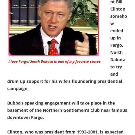
nt Bill
Clinton
someho
w
ended
up in
Fargo,
North
Dakota
I love Fargo! South Dakota is one of my favorite states.
to try
and
drum up support for his wife’s floundering presidential
campaign.
Bubba’s speaking engagement will take place in the
basement of the Northern Gentlemen’s Club near famous
downtown Fargo.
Clinton, who was president from 1993-2001, is expected