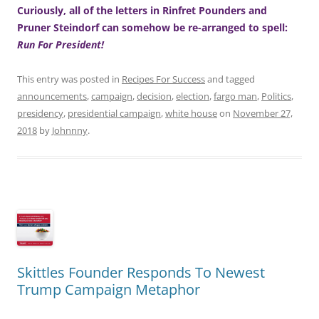
Curiously, all of the letters in Rinfret Pounders and
Pruner Steindorf can somehow be re-arranged to spell:
Run For President!
This entry was posted in
Recipes For Success
and tagged
announcements
,
campaign
,
decision
,
election
,
fargo man
,
Politics
,
presidency
,
presidential campaign
,
white house
on
November 27,
2018
by
Johnnny
.
Skittles Founder Responds To Newest
Trump Campaign Metaphor