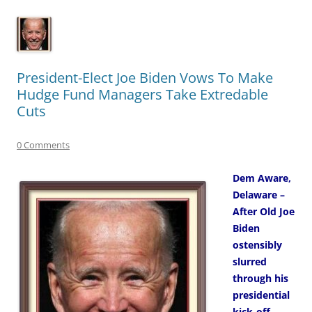
President-Elect Joe Biden Vows To Make
Hudge Fund Managers Take Extredable
Cuts
0 Comments
Dem Aware,
Delaware –
After Old Joe
Biden
ostensibly
slurred
through his
presidential
kick-off