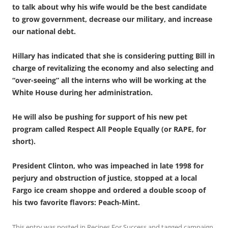
to talk about why his wife would be the best candidate
to grow government, decrease our military, and increase
our national debt.
Hillary has indicated that she is considering putting Bill in
charge of revitalizing the economy and also selecting and
“over-seeing” all the interns who will be working at the
White House during her administration.
He will also be pushing for support of his new pet
program called Respect All People Equally (or RAPE, for
short).
President Clinton, who was impeached in late 1998 for
perjury and obstruction of justice, stopped at a local
Fargo ice cream shoppe and ordered a double scoop of
his two favorite flavors: Peach-Mint.
This entry was posted in
Recipes For Success
and tagged
campaign
,