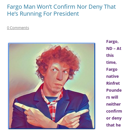
Fargo Man Won’t Confirm Nor Deny That
He’s Running For President
0 Comments
Fargo,
ND – At
this
time,
Fargo
native
Rinfret
Pounde
rs will
neither
confirm
or deny
that he