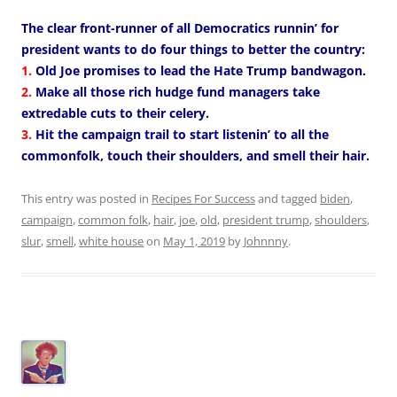
The clear front-runner of all Democratics runnin’ for
president wants to do four things to better the country:
1.
Old Joe promises to lead the Hate Trump bandwagon.
2.
Make all those rich hudge fund managers take
extredable cuts to their celery.
3.
Hit the campaign trail to start listenin’ to all the
commonfolk, touch their shoulders, and smell their hair.
This entry was posted in
Recipes For Success
and tagged
biden
,
campaign
,
common folk
,
hair
,
joe
,
old
,
president trump
,
shoulders
,
slur
,
smell
,
white house
on
May 1, 2019
by
Johnnny
.