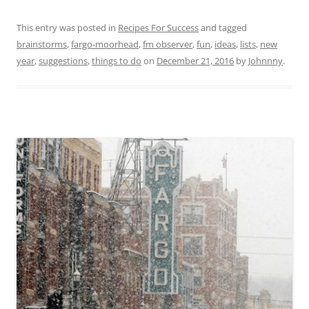
This entry was posted in
Recipes For Success
and tagged
brainstorms
,
fargo-moorhead
,
fm observer
,
fun
,
ideas
,
lists
,
new
year
,
suggestions
,
things to do
on
December 21, 2016
by
Johnnny
.