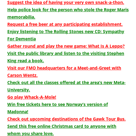
Suggest the idea of having your very own snack-a-thon.
Help police look for the person who stole the Roger Maris
memorabilia.
Request a free beer at any participating establishment.
Enjoy listening to The Rolling Stones new CD: Sympathy
For Dementia
Gather round and play the new game: What Is A Leppo?
Visit the public library and listen to the visiting Stephen
King read a book.
Visit our FMO headquarters for a Meet-and-Greet with
Carson Wentz.
Check out all the classes offered at the area’s new Meta-
University.
Go play Whack-A-Mole!
Win free tickets here to see Norway’s version of
Madonna!
Check out upcoming destinations of the Gawk Tour Bus.
Send this free online Christmas card to anyone with
whom you share love.