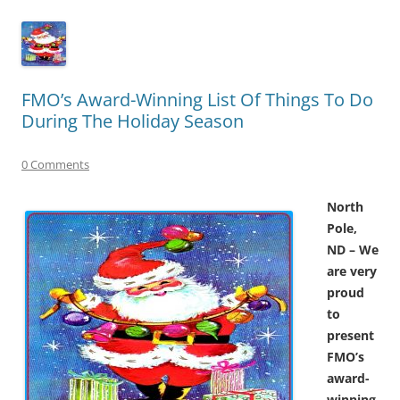
FMO’s Award-Winning List Of Things To Do
During The Holiday Season
0 Comments
North
Pole,
ND – We
are very
proud
to
present
FMO’s
award-
winning