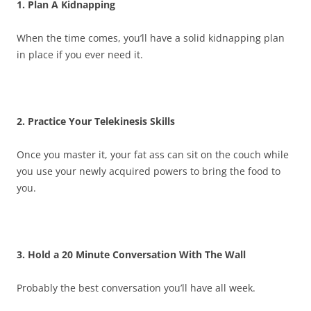
1. Plan A Kidnapping
When the time comes, you’ll have a solid kidnapping plan
in place if you ever need it.
2. Practice Your Telekinesis Skills
Once you master it, your fat ass can sit on the couch while
you use your newly acquired powers to bring the food to
you.
3. Hold a 20 Minute Conversation With The Wall
Probably the best conversation you’ll have all week.