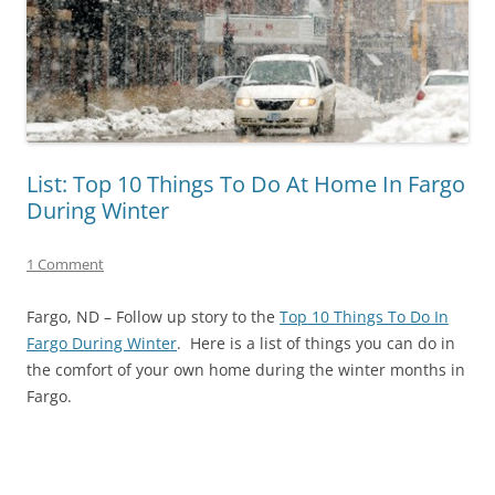
List: Top 10 Things To Do At Home In Fargo
During Winter
1 Comment
Fargo, ND – Follow up story to the
Top 10 Things To Do In
Fargo During Winter
. Here is a list of things you can do in
the comfort of your own home during the winter months in
Fargo.