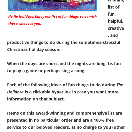
list of
fun,
Ho Ho Holidays! Enjoy our list of fun things to do with
helpful,
those who love you.
creative
, and
productive things to do during the sometimes-stressful
Christmas holiday season.
When the days are short and the nights are long, tis fun
to play a game or perhaps sing a song.
Each of the following ideas of fun things to do during
The
Holidaze
is a clickable hyperlink in case you want more
information on that subject.
Items on this award-winning and comprehensive list are
presented in no particular order and are a 100% free
service to our beloved readers, at no charge to you (other