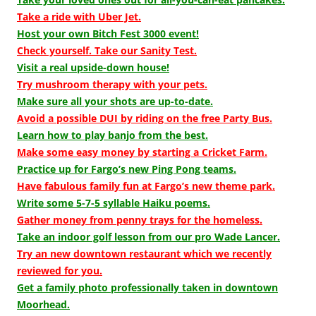
Take a ride with Uber Jet.
Host your own Bitch Fest 3000 event!
Check yourself. Take our Sanity Test.
Visit a real upside-down house!
Try mushroom therapy with your pets.
Make sure all your shots are up-to-date.
Avoid a possible DUI by riding on the free Party Bus.
Learn how to play banjo from the best.
Make some easy money by starting a Cricket Farm.
Practice up for Fargo’s new Ping Pong teams.
Have fabulous family fun at Fargo’s new theme park.
Write some 5-7-5 syllable Haiku poems.
Gather money from penny trays for the homeless.
Take an indoor golf lesson from our pro Wade Lancer.
Try an new downtown restaurant which we recently
reviewed for you.
Get a family photo professionally taken in downtown
Moorhead.