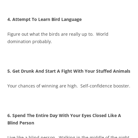
4. Attempt To Learn Bird Language
Figure out what the birds are really up to. World
domination probably.
5. Get Drunk And Start A Fight With Your Stuffed Animals
Your chances of winning are high. Self-confidence booster.
6. Spend The Entire Day With Your Eyes Closed Like A
Blind Person
Live like a blind person. Walking in the middle of the night