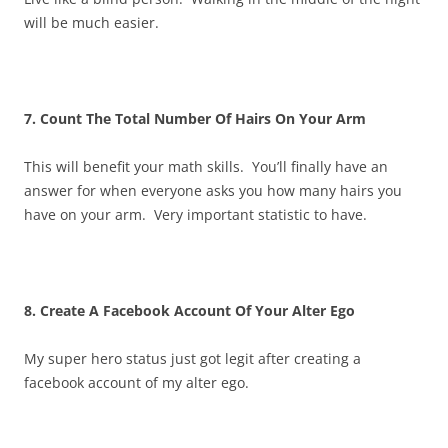
will be much easier.
7. Count The Total Number Of Hairs On Your Arm
This will benefit your math skills. You’ll finally have an
answer for when everyone asks you how many hairs you
have on your arm. Very important statistic to have.
8. Create A Facebook Account Of Your Alter Ego
My super hero status just got legit after creating a
facebook account of my alter ego.