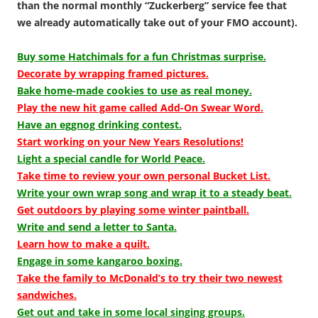
than the normal monthly “Zuckerberg” service fee that
we already automatically take out of your FMO account).
Buy some Hatchimals for a fun Christmas surprise.
Decorate by wrapping framed pictures.
Bake home-made cookies to use as real money.
Play the new hit game called Add-On Swear Word.
Have an eggnog drinking contest.
Start working on your New Years Resolutions!
Light a special candle for World Peace.
Take time to review your own personal Bucket List.
Write your own wrap song and wrap it to a steady beat.
Get outdoors by playing some winter paintball.
Write and send a letter to Santa.
Learn how to make a quilt.
Engage in some kangaroo boxing.
Take the family to McDonald’s to try their two newest
sandwiches.
Get out and take in some local singing groups.