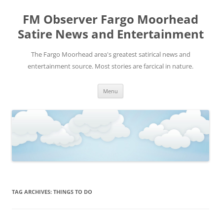
FM Observer Fargo Moorhead
Satire News and Entertainment
The Fargo Moorhead area's greatest satirical news and
entertainment source. Most stories are farcical in nature.
Skip
Menu
to
content
TAG ARCHIVES:
THINGS TO DO