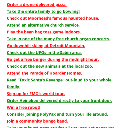
Order a drone-delivered pizza.
Take the entire family to go bowling!
Check out Moorhead’s famous haunted house.
Attend an alternative church service.
Play the bean bag toss game indoors.
Take in one of the many free church organ concerts.
Go downhill skiing at Detroit Mountain.
Check out the UFOs in the Sabin area.
Go get a free burger during the midnight hour.
Check out the new animals at the local zoo.
Attend the Parade of Hoarder Homes.
Read “Toxic Santa’s Revenge” out-loud to your whole
family.
Sign up for FMO’s world tour.
Order Heineken delivered directly to your front door.
Win a free robot!
Consider joining PolyPax and turn your life around.
Join a community bongo band.
Take your loved ones out for all-you-can-eat pancakes.