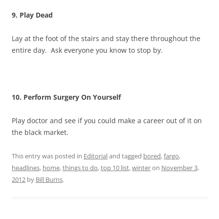
9. Play Dead
Lay at the foot of the stairs and stay there throughout the
entire day. Ask everyone you know to stop by.
10. Perform Surgery On Yourself
Play doctor and see if you could make a career out of it on
the black market.
This entry was posted in
Editorial
and tagged
bored
,
fargo
,
headlines
,
home
,
things to do
,
top 10 list
,
winter
on
November 3,
2012
by
Bill Burns
.