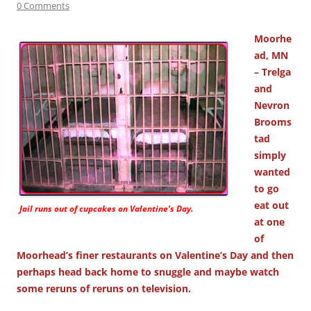
0 Comments
Moorhe
ad, MN
– Trelga
and
Nevron
Brooms
tad
simply
wanted
to go
eat out
Jail runs out of cupcakes on Valentine’s Day.
at one
of
Moorhead’s finer restaurants on Valentine’s Day and then
perhaps head back home to snuggle and maybe watch
some reruns of reruns on television.