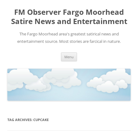
FM Observer Fargo Moorhead
Satire News and Entertainment
The Fargo Moorhead area's greatest satirical news and
entertainment source. Most stories are farcical in nature.
Skip
Menu
to
content
TAG ARCHIVES:
CUPCAKE