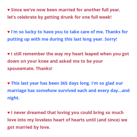
♥
Since we’ve now been married for another full year,
let’s celebrate by getting drunk for one full week!
♥
I’m so lucky to have you to take care of me. Thanks for
putting up with me during this last long year. Sorry!
♥
I still remember the way my heart leaped when you got
down on your knee and asked me to be your
spousemate. Thanks!
♥
This last year has been 365 days long. I’m so glad our
marriage has somehow survived each and every day…and
night.
♥
I never dreamed that loving you could bring so much
love into my loveless heart of hearts until (and since) we
got married by love.