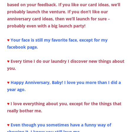
based on your feedback. If you like our card ideas, we’ll
probably launch the venture. If you don’t like our
anniversary card ideas, then we’ll launch for sure –
probably even with a big launch party!
♥
Your face is still my favorite face, except for my
facebook page.
♥
Every time I do our laundry I discover new things about
you.
♥
Happy Anniversary, Baby! I love you more than I did a
year ago.
♥
I love everything about you, except for the things that
really bother me.
♥
Even though you sometimes have a funny way of
showing it, I know you still love me.