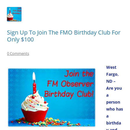
Sign Up To Join The FMO Birthday Club For
Only $100
0 Comments
West
Fargo,
ND –
Are you
a
person
who has
a
birthda
y and