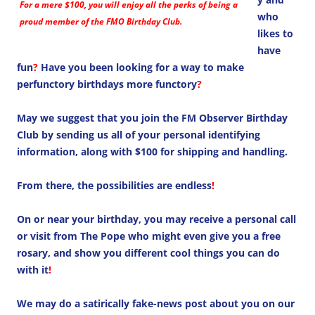
For a mere $100, you will enjoy all the perks of being a
who
proud member of the FMO Birthday Club.
likes to
have
fun
?
Have you been looking for a way to make
perfunctory birthdays more functory
?
May we suggest that you join the FM Observer Birthday
Club by sending us all of your personal identifying
information, along with $100 for shipping and handling.
From there, the possibilities are endless
!
On or near your birthday, you may receive a personal call
or visit from The Pope who might even give you a free
rosary, and show you different cool things you can do
with it
!
We may do a satirically fake-news post about you on our