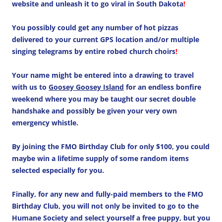
website and unleash it to go viral in South Dakota
!
You possibly could get any number of hot pizzas
delivered to your current GPS location and/or multiple
singing telegrams by entire robed church choirs
!
Your name might be entered into a drawing to travel
with us to
Goosey Goosey Island
for an endless bonfire
weekend where you may be taught our secret double
handshake and possibly be given your very own
emergency whistle.
By joining the FMO Birthday Club for only $100, you could
maybe win a lifetime supply of some random items
selected especially for you.
Finally, for any new and fully-paid members to the FMO
Birthday Club, you will not only be invited to go to the
Humane Society and select yourself a free puppy, but you