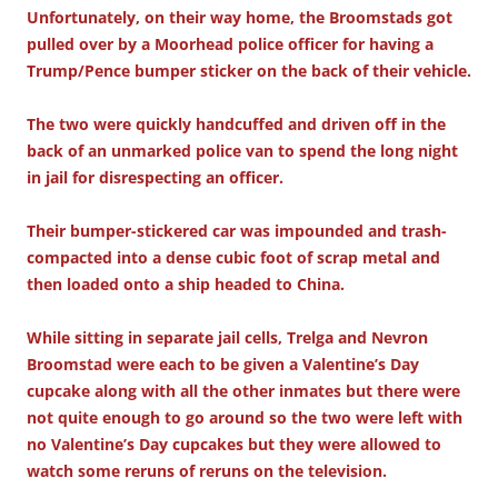
Unfortunately, on their way home, the Broomstads got
pulled over by a Moorhead police officer for having a
Trump/Pence bumper sticker on the back of their vehicle.
The two were quickly handcuffed and driven off in the
back of an unmarked police van to spend the long night
in jail for disrespecting an officer.
Their bumper-stickered car was impounded and trash-
compacted into a dense cubic foot of scrap metal and
then loaded onto a ship headed to China.
While sitting in separate jail cells, Trelga and Nevron
Broomstad were each to be given a Valentine’s Day
cupcake along with all the other inmates but there were
not quite enough to go around so the two were left with
no Valentine’s Day cupcakes but they were allowed to
watch some reruns of reruns on the television.