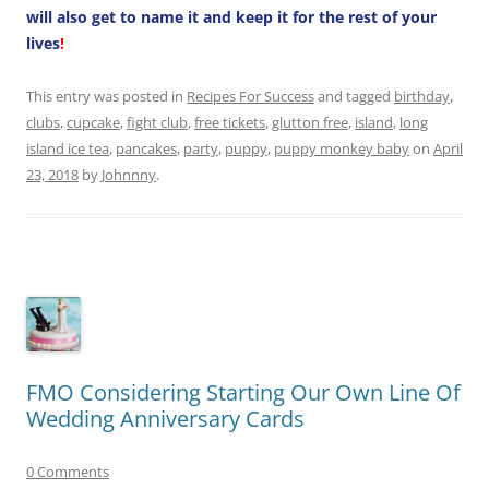
will also get to name it and keep it for the rest of your
lives
!
This entry was posted in
Recipes For Success
and tagged
birthday
,
clubs
,
cupcake
,
fight club
,
free tickets
,
glutton free
,
island
,
long
island ice tea
,
pancakes
,
party
,
puppy
,
puppy monkey baby
on
April
23, 2018
by
Johnnny
.
FMO Considering Starting Our Own Line Of
Wedding Anniversary Cards
0 Comments