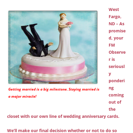
West
Fargo,
ND – As
promise
d, your
FM
Observe
r is
seriousl
y
ponderi
ng
Getting married is a big milestone. Staying married is
coming
a major miracle!
out of
the
closet with our own line of wedding anniversary cards.
We’ll make our final decision whether or not to do so