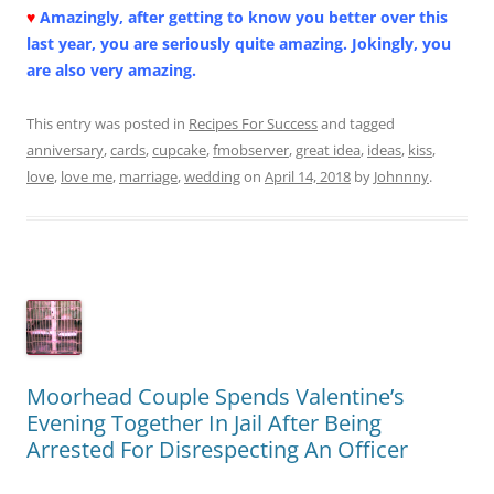
♥
Amazingly, after getting to know you better over this
last year, you are seriously quite amazing. Jokingly, you
are also very amazing.
This entry was posted in
Recipes For Success
and tagged
anniversary
,
cards
,
cupcake
,
fmobserver
,
great idea
,
ideas
,
kiss
,
love
,
love me
,
marriage
,
wedding
on
April 14, 2018
by
Johnnny
.
Moorhead Couple Spends Valentine’s
Evening Together In Jail After Being
Arrested For Disrespecting An Officer