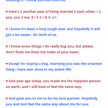
♥
Here’s 2 another year of being married 2 each other: I 2
you, you 2 me, K I S S I N G :o^
♥
I know it’s been a long tough year, but hopefully it will
get a lot easier…for both of us.
♥
I know some things I do really bug you, but please
don’t flush me from the toilet of your heart.
♥
Except for buying a dog, marrying you was the smartest
thing I have ever done in my entire life!
♥
One year ago today, you made me the happiest person
on earth, and I still kind of feel the same way.
♥
God gave you to me to be my love partner. Hopefully
you and God feel the same way about me for you.