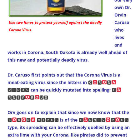
own Dr.
Orvin
Caruso
Use two limes to protect yourself against the deadly
who
Corona Virus.
lives
and
works in Corona, South Dakota is already well ahead of
this new and potentially deadly virus.
Dr. Caruso first points out that the Corona Virus is a
meat-eating virus since the letters in
🅲
🆁
🅽
🆅🅸🆁🆄🆂
can be quickly mutated into spelling:
🅲
🆁🅽🅸🆅
🆁
🆄🆂
Orv goes on to explain that since we now know that the
🅲
🆁
🅽
🆅🅸🆁🆄🆂
is of the
🅲
🆁🅽🅸🆅
🆁
🆄🆂
type, its spreading can be effectively quelled by using an
extra lime with your Corona, like pirates did to prevent