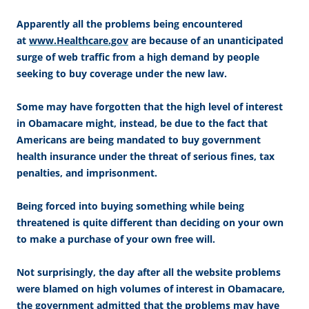
Apparently all the problems being encountered
at
www.Healthcare.gov
are because of an unanticipated
surge of web traffic from a high demand by people
seeking to buy coverage under the new law.
Some may have forgotten that the high level of interest
in Obamacare might, instead, be due to the fact that
Americans are being mandated to buy government
health insurance under the threat of serious fines, tax
penalties, and imprisonment.
Being forced into buying something while being
threatened is quite different than deciding on your own
to make a purchase of your own free will.
Not surprisingly, the day after all the website problems
were blamed on high volumes of interest in Obamacare,
the government admitted that the problems may have