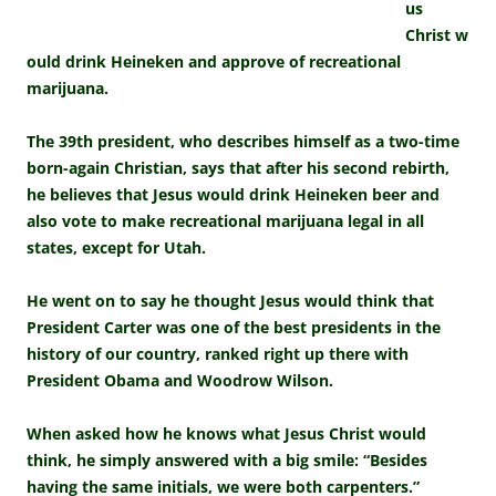
us
Christ w
ould drink Heineken and approve of recreational
marijuana.
The 39th president, who describes himself as a two-time
born-again Christian, says that after his second rebirth,
he believes that Jesus would drink Heineken beer and
also vote to make recreational marijuana legal in all
states, except for Utah.
He went on to say he thought Jesus would think that
President Carter was one of the best presidents in the
history of our country, ranked right up there with
President Obama and Woodrow Wilson.
When asked how he knows what Jesus Christ would
think, he simply answered with a big smile: “Besides
having the same initials, we were both carpenters.”