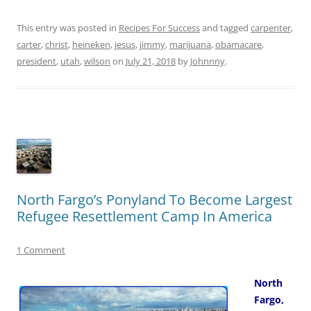
This entry was posted in
Recipes For Success
and tagged
carpenter
,
carter
,
christ
,
heineken
,
jesus
,
jimmy
,
marijuana
,
obamacare
,
president
,
utah
,
wilson
on
July 21, 2018
by
Johnnny
.
North Fargo’s Ponyland To Become Largest
Refugee Resettlement Camp In America
1 Comment
North
Fargo,