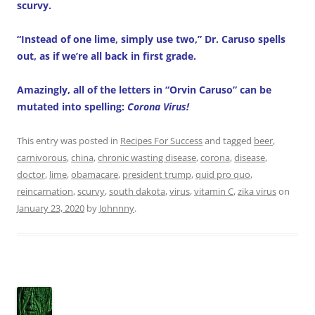
scurvy.
“Instead of one lime, simply use two,” Dr. Caruso spells
out, as if we’re all back in first grade.
Amazingly, all of the letters in “Orvin Caruso” can be
mutated into spelling:
Corona Virus!
This entry was posted in
Recipes For Success
and tagged
beer
,
carnivorous
,
china
,
chronic wasting disease
,
corona
,
disease
,
doctor
,
lime
,
obamacare
,
president trump
,
quid pro quo
,
reincarnation
,
scurvy
,
south dakota
,
virus
,
vitamin C
,
zika virus
on
January 23, 2020
by
Johnnny
.