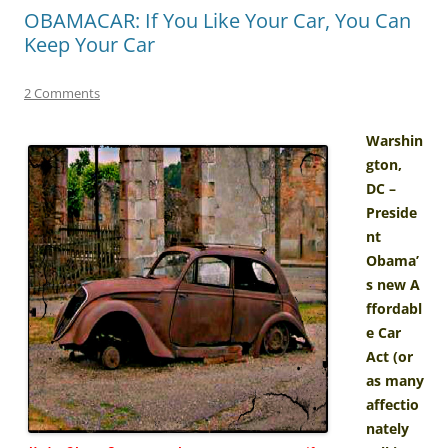
OBAMACAR: If You Like Your Car, You Can
Keep Your Car
2 Comments
Warshin
gton,
DC –
Preside
nt
Obama’
s new A
ffordabl
e Car
Act (or
as many
affectio
nately