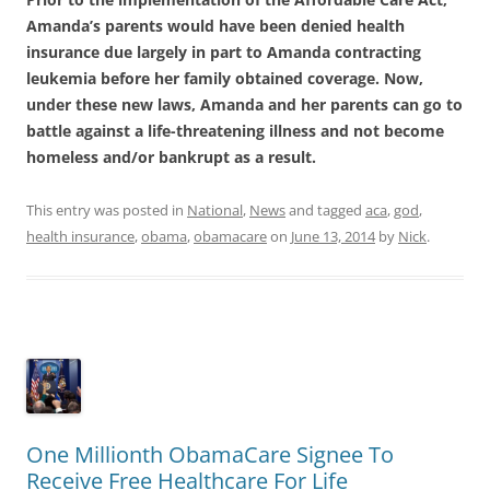
Amanda’s parents would have been denied health
insurance due largely in part to Amanda contracting
leukemia before her family obtained coverage. Now,
under these new laws, Amanda and her parents can go to
battle against a life-threatening illness and not become
homeless and/or bankrupt as a result.
This entry was posted in
National
,
News
and tagged
aca
,
god
,
health insurance
,
obama
,
obamacare
on
June 13, 2014
by
Nick
.
One Millionth ObamaCare Signee To
Receive Free Healthcare For Life