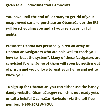
given to all undocumented Democrats.
You have until the end of February to get rid of your
unapproved car and purchase an ObamaCar, or the IRS
will be scheduling you and all your relatives for full
audits.
President Obama has personally hired an army of
ObamaCar Navigators who are paid well to teach you
how to “beat the system”. Many of these Navigators are
convicted felons. Some of them will soon be getting out
of prison and would love to visit your home and get to
know you.
To sign up for ObamaCar, you can either use the handy-
dandy website: ObamaCar.gov (which is not ready yet),
or call a helpful ObamaCar Navigator via the toll-free
number: 1-800-SCREW-YOU.