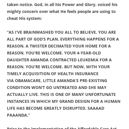
taken notice. God, in all his Power and Glory, voiced his
mighty concern over what He feels people are using to
cheat His system:
“AS I’VE BRAINWASHED YOU ALL TO BELIEVE, YOU ARE
ALL PART OF GOD’S PLAN. EVERYTHING HAPPENS FOR A
REASON. A TWISTER DECIMATED YOUR HOME FOR A
REASON. YOU’RE WELCOME. YOUR 4-YEAR-OLD
DAUGHTER AMANDA CONTRACTED LEUKEMIA FOR A
REASON. YOU’RE WELCOME. BUT NOW, WITH YOUR
TIMELY ACQUISITION OF HEALTH INSURANCE
VIA OBAMACARE, LITTLE AMANDA’S PRE-EXISTING
CONDITION WON’T GO UNTREATED AND SHE MAY
ACTUALLY LIVE. THIS IS ONE OF MANY UNFORTUNATE
INSTANCES IN WHICH MY GRAND DESIGN FOR A HUMAN
LIFE HAS BECOME GREATLY DISRUPTED. SAAAAD
PAAANDA.”
Prior to the implementation of the Affordable Care Act,