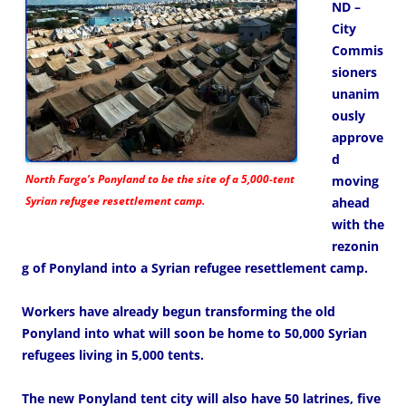
ND –
City
Commis
sioners
unanim
ously
approve
d
North Fargo’s Ponyland to be the site of a 5,000-tent
moving
Syrian refugee resettlement camp.
ahead
with the
rezonin
g of Ponyland into a Syrian refugee resettlement camp.
Workers have already begun transforming the old
Ponyland into what will soon be home to 50,000 Syrian
refugees living in 5,000 tents.
The new Ponyland tent city will also have 50 latrines, five