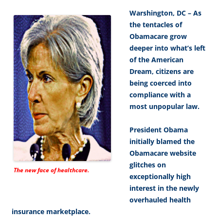
Warshington, DC – As
the tentacles of
Obamacare grow
deeper into what’s left
of the American
Dream, citizens are
being coerced into
compliance with a
most unpopular law.
President Obama
initially blamed the
Obamacare website
glitches on
The new face of healthcare.
exceptionally high
interest in the newly
overhauled health
insurance marketplace.