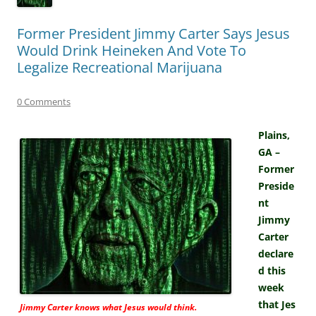
Former President Jimmy Carter Says Jesus
Would Drink Heineken And Vote To
Legalize Recreational Marijuana
0 Comments
Plains,
GA –
Former
Preside
nt
Jimmy
Carter
declare
d this
week
that Jes
Jimmy Carter knows what Jesus would think.