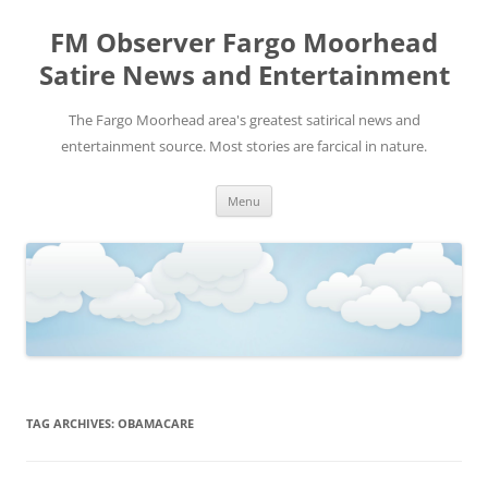
FM Observer Fargo Moorhead
Satire News and Entertainment
The Fargo Moorhead area's greatest satirical news and
entertainment source. Most stories are farcical in nature.
Skip
Menu
to
content
TAG ARCHIVES:
OBAMACARE