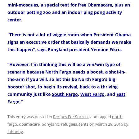
mini-mosques, a special tent for free Obamacare, plus an
outdoor petting zoo and an indoor ping pong activity
center.
“There is not a lot of wiggle room when President Obama
signs an executive order that basically demands we make
this happen”, says Ponyland president Yemane Fikru.
“However, I’m thinking this will be a win/win type of
scenario because North Fargo needs a boost, a shot-in-
the-arm if you will, so let this be North Fargo’s big
booster shot, to begin its revival, back to a thriving
community just like
South Fargo
,
West Fargo
, and
East
Fargo
.”
This entry was posted in
Recipes For Success
and tagged
north
fargo
,
obamacare
,
ponyland
,
refugees
,
tents
on
March 29, 2016
by
Johnnny
.