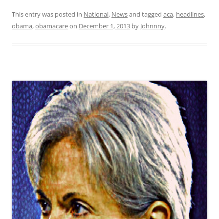
This entry was posted in
National
,
News
and tagged
aca
,
headlines
,
obama
,
obamacare
on
December 1, 2013
by
Johnnny
.