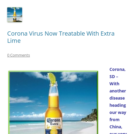
Corona Virus Now Treatable With Extra
Lime
0 Comments
Corona,
SD –
With
another
disease
heading
our way
from
China,
our very