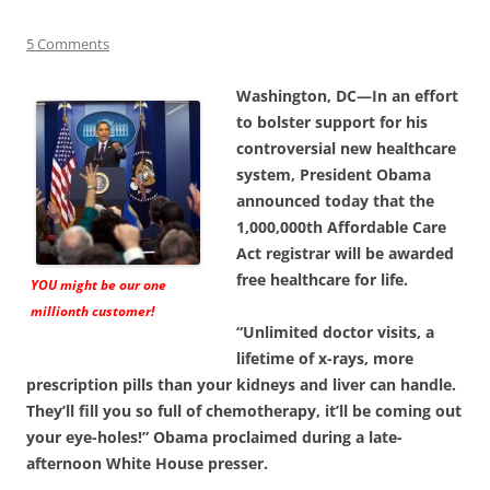
5 Comments
Washington, DC—In an effort
to bolster support for his
controversial new healthcare
system, President Obama
announced today that the
1,000,000th Affordable Care
Act registrar will be awarded
free healthcare for life.
YOU might be our one
millionth customer!
“Unlimited doctor visits, a
lifetime of x-rays, more
prescription pills than your kidneys and liver can handle.
They’ll fill you so full of chemotherapy, it’ll be coming out
your eye-holes!” Obama proclaimed during a late-
afternoon White House presser.