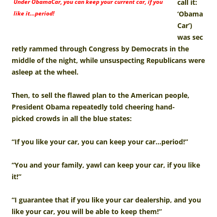
Under ObamaCar, you can keep your current car, if you
call it:
like it…period!
‘Obama
Car’)
was sec
retly rammed through Congress by Democrats in the
middle of the night, while unsuspecting Republicans were
asleep at the wheel.
Then, to sell the flawed plan to the American people,
President Obama repeatedly told cheering hand-
picked crowds in all the blue states:
“If you like your car, you can keep your car…period!”
“You and your family, yawl can keep your car, if you like
it!”
“I guarantee that if you like your car dealership, and you
like your car, you will be able to keep them!”