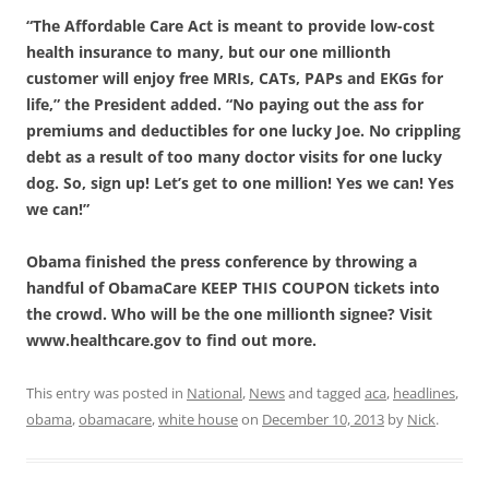
“The Affordable Care Act is meant to provide low-cost
health insurance to many, but our one millionth
customer will enjoy free MRIs, CATs, PAPs and EKGs for
life,” the President added. “No paying out the ass for
premiums and deductibles for one lucky Joe. No crippling
debt as a result of too many doctor visits for one lucky
dog. So, sign up! Let’s get to one million! Yes we can! Yes
we can!”
Obama finished the press conference by throwing a
handful of ObamaCare KEEP THIS COUPON tickets into
the crowd. Who will be the one millionth signee? Visit
www.healthcare.gov to find out more.
This entry was posted in
National
,
News
and tagged
aca
,
headlines
,
obama
,
obamacare
,
white house
on
December 10, 2013
by
Nick
.