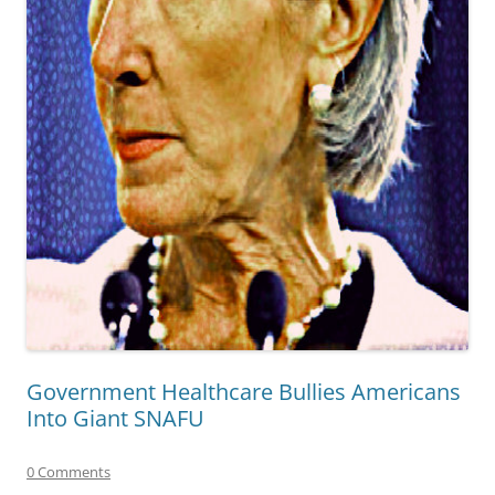
Government Healthcare Bullies Americans
Into Giant SNAFU
0 Comments