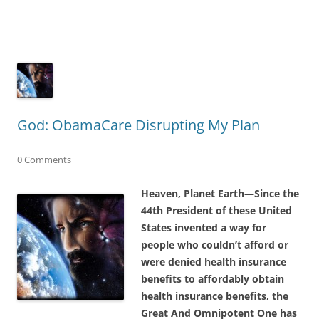
God: ObamaCare Disrupting My Plan
0 Comments
Heaven, Planet Earth—Since the
44th President of these United
States invented a way for
people who couldn’t afford or
were denied health insurance
benefits to affordably obtain
health insurance benefits, the
Great And Omnipotent One has