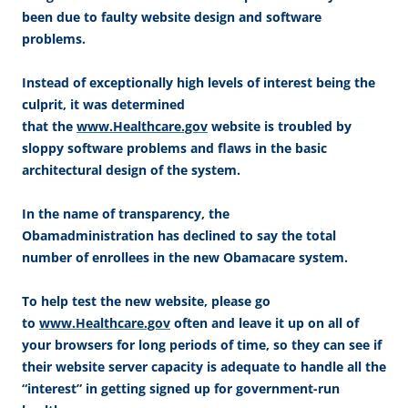
been due to faulty website design and software
problems.
Instead of exceptionally high levels of interest being the
culprit, it was determined
that the
www.Healthcare.gov
website is troubled by
sloppy software problems and flaws in the basic
architectural design of the system.
In the name of transparency, the
Obamadministration has declined to say the total
number of enrollees in the new Obamacare system.
To help test the new website, please go
to
www.Healthcare.gov
often and leave it up on all of
your browsers for long periods of time, so they can see if
their website server capacity is adequate to handle all the
“interest” in getting signed up for government-run