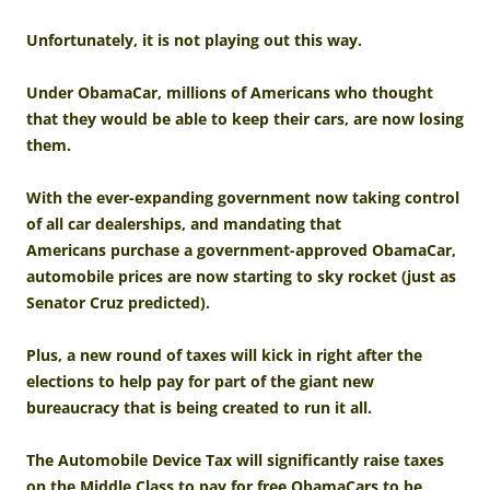
Unfortunately, it is not playing out this way.
Under ObamaCar, millions of Americans who thought
that they would be able to keep their cars, are now losing
them.
With the ever-expanding government now taking control
of all car dealerships, and mandating that
Americans purchase a government-approved ObamaCar,
automobile prices are now starting to sky rocket (just as
Senator Cruz predicted).
Plus, a new round of taxes will kick in right after the
elections to help pay for part of the giant new
bureaucracy that is being created to run it all.
The Automobile Device Tax will significantly raise taxes
on the Middle Class to pay for free ObamaCars to be