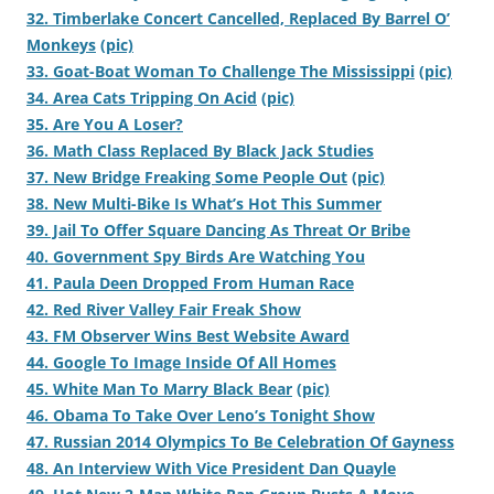
32. Timberlake Concert Cancelled, Replaced By Barrel O’
Monkeys
(pic)
33. Goat-Boat Woman To Challenge The Mississippi
(pic)
34. Area Cats Tripping On Acid
(pic)
35. Are You A Loser?
36. Math Class Replaced By Black Jack Studies
37. New Bridge Freaking Some People Out
(pic)
38. New Multi-Bike Is What’s Hot This Summer
39. Jail To Offer Square Dancing As Threat Or Bribe
40. Government Spy Birds Are Watching You
41. Paula Deen Dropped From Human Race
42. Red River Valley Fair Freak Show
43. FM Observer Wins Best Website Award
44. Google To Image Inside Of All Homes
45. White Man To Marry Black Bear
(pic)
46. Obama To Take Over Leno’s Tonight Show
47. Russian 2014 Olympics To Be Celebration Of Gayness
48. An Interview With Vice President Dan Quayle