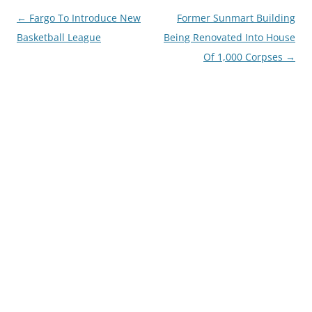
Post
←
Fargo To Introduce New
Former Sunmart Building
navigation
Basketball League
Being Renovated Into House
Of 1,000 Corpses
→