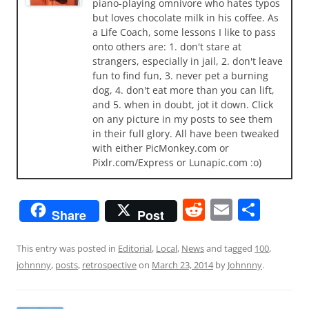
piano-playing omnivore who hates typos
but loves chocolate milk in his coffee. As
a Life Coach, some lessons I like to pass
onto others are: 1. don't stare at
strangers, especially in jail, 2. don't leave
fun to find fun, 3. never pet a burning
dog, 4. don't eat more than you can lift,
and 5. when in doubt, jot it down. Click
on any picture in my posts to see them
in their full glory. All have been tweaked
with either PicMonkey.com or
Pixlr.com/Express or Lunapic.com :o)
R
E
S
Share
Post
e
m
h
d
ai
ar
This entry was posted in
Editorial
,
Local
,
News
and tagged
100
,
johnnny
,
posts
,
retrospective
on
March 23, 2014
by
Johnnny
.
di
l
e
t