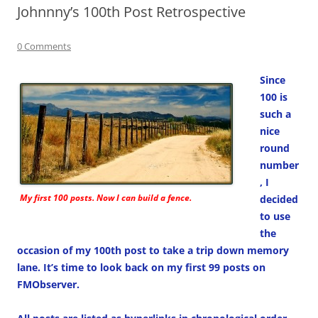
Johnnny’s 100th Post Retrospective
0 Comments
Since
100 is
such a
nice
round
number
, I
My first 100 posts. Now I can build a fence.
decided
to use
the
occasion of my 100th post to take a trip down memory
lane. It’s time to look back on my first 99 posts on
FMObserver.