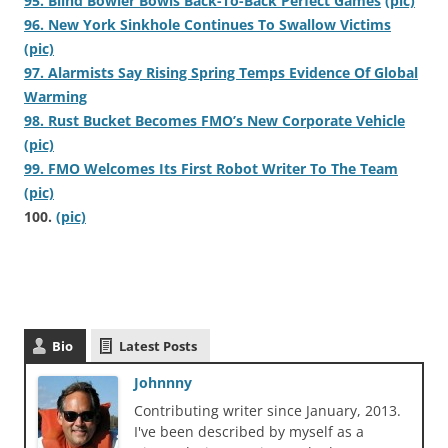
95. Blind Bowler Bowls Back-To-Back Perfect Games
(pic)
96. New York Sinkhole Continues To Swallow Victims
(pic)
97. Alarmists Say Rising Spring Temps Evidence Of Global
Warming
98. Rust Bucket Becomes FMO’s New Corporate Vehicle
(pic)
99. FMO Welcomes Its First Robot Writer To The Team
(pic)
100.
(pic)
Bio
Latest Posts
Johnnny
Contributing writer since January, 2013.
I've been described by myself as a