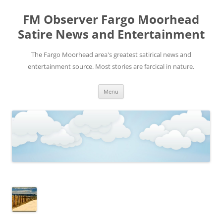
FM Observer Fargo Moorhead
Satire News and Entertainment
The Fargo Moorhead area's greatest satirical news and
entertainment source. Most stories are farcical in nature.
Skip
Menu
to
content