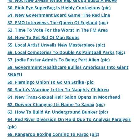
49. Hot New 2-Man White Rap Group Busts A Move
50. Pink Eye SuperBug Is Highly Contagious
(pic)
51. New Government Board Game: The Red Line
52. FMO Interviews The Queen Of England
(pic)
53. Time To Vote For the Worst In The FM Area
54. How To Get Rid Of Man Boobs
55. Local Artist Unveils New Masterpiece
(pic)
56. Local Cemeteries To Double As Paintball Parks
(pic)
57. Jodie Foster Admits To Being Part Alien
(pic)
58. Government Healthcare Bullies Americans Into Giant
SNAFU
59. Flamingo Union To Go On Strike
(pic)
60. Santa’s Warning Letter To Naughty Children
61. New Trans-Sexual Hair Salon Opens In Moorhead
62. Downer Changing Its Name To Xanax
(pic)
63. How To Build An Underground Bunker
(pic)
64. Red River Diversion On Hold Due To Analysis Paralysis
(pic)
65. Kangaroo Boxing Coming To Fargo
(pic)