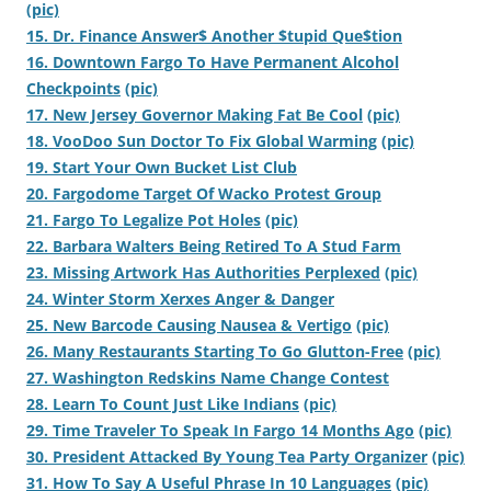
(pic)
15. Dr. Finance Answer$ Another $tupid Que$tion
16. Downtown Fargo To Have Permanent Alcohol
Checkpoints
(pic)
17. New Jersey Governor Making Fat Be Cool
(pic)
18. VooDoo Sun Doctor To Fix Global Warming
(pic)
19. Start Your Own Bucket List Club
20. Fargodome Target Of Wacko Protest Group
21. Fargo To Legalize Pot Holes
(pic)
22. Barbara Walters Being Retired To A Stud Farm
23. Missing Artwork Has Authorities Perplexed
(pic)
24. Winter Storm Xerxes Anger & Danger
25. New Barcode Causing Nausea & Vertigo
(pic)
26. Many Restaurants Starting To Go Glutton-Free
(pic)
27. Washington Redskins Name Change Contest
28. Learn To Count Just Like Indians
(pic)
29. Time Traveler To Speak In Fargo 14 Months Ago
(pic)
30. President Attacked By Young Tea Party Organizer
(pic)
31. How To Say A Useful Phrase In 10 Languages
(pic)