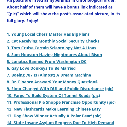
All posts are listed as hyperlinks in chronological order.
About half of them will have a bonus link indicated as
“(pic)” which will show the post’s associated picture, in its
full glory. Enjoy!
1. Young Local Chess Master Has Big Plans
2. Cat Receiving Monthly Social Security Checks
3. Tom Cruise Certain Scientology Not A Hoax
4. Sam Houston Having Nightmares About Bison
5. Lunatics Banned From Washington DC
6. Gay Love Donkeys To Be Married
7. Boeing 787 Is (Almost) A Dream Machine
8. Dr. Finance Answer$ Your Money Question$
9. Elmo Charged With DUI and Public Disturbance
(pic)
10. Fargo To Build System Of Tunnel Roads
(pic)
11. Professional Pie Shoppe Franchise Opportunity
(pic)
12. New Flashcards Make Learning Chinese Easy
13. Dog Show Winner Actually A Polar Bear!
(pic)
14. State Insane Asylum Reopens Due To High Demand