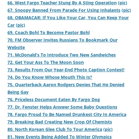
66. West Fargo Teacher Stung By A Sting Operation
(pic)
67. Snoopy Banned From Parade For Using Inhalants
(pic)
68. OBAMACAR: If You Like Your Car, You Can Keep Your
Car
(pic)
69. Coach Bohl To Become Pastor Bohl
70. FM Observer Invites Russians To Bookmark Our
Website
71. McDonald’s To Introduce Two New Sandwiches
72. Get Your Ass To The Moon Soon
73. Results From Our Year-End Photo Caption Contest!
74. Do You Know Whose Mouth This Is?
75. Quarterback Aaron Rodgers Denies That He Denied
Being Gay
76. Priceless Document Eaten By Fargo Dog
77. Dr. Fenster Helps Answer Some Baby Questions
78. Fargo Proud To Be Named Drunkest City In America
79. Breaking Bad Creating New Crop Of Chemists
80. North Korean Glee Club To Tour America
(pic)
81. New Events Being Added To Winter Olympics