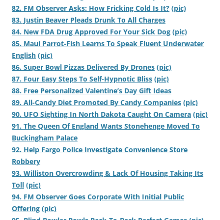
82. FM Observer Asks: How Fricking Cold Is It?
(pic)
83. Justin Beaver Pleads Drunk To All Charges
84. New FDA Drug Approved For Your Sick Dog
(pic)
85. Maui Parrot-Fish Learns To Speak Fluent Underwater
English
(pic)
86. Super Bowl Pizzas Delivered By Drones
(pic)
87. Four Easy Steps To Self-Hypnotic Bliss
(pic)
88. Free Personalized Valentine’s Day Gift Ideas
89. All-Candy Diet Promoted By Candy Companies
(pic)
90. UFO Sighting In North Dakota Caught On Camera
(pic)
91. The Queen Of England Wants Stonehenge Moved To
Buckingham Palace
92. Help Fargo Police Investigate Convenience Store
Robbery
93. Williston Overcrowding & Lack Of Housing Taking Its
Toll
(pic)
94. FM Observer Goes Corporate With Initial Public
Offering
(pic)