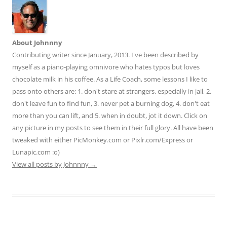
About Johnnny
Contributing writer since January, 2013. I've been described by
myself as a piano-playing omnivore who hates typos but loves
chocolate milk in his coffee. As a Life Coach, some lessons I like to
pass onto others are: 1. don't stare at strangers, especially in jail, 2.
don't leave fun to find fun, 3. never pet a burning dog, 4. don't eat
more than you can lift, and 5. when in doubt, jot it down. Click on
any picture in my posts to see them in their full glory. All have been
tweaked with either PicMonkey.com or Pixlr.com/Express or
Lunapic.com :o)
View all posts by Johnnny
→